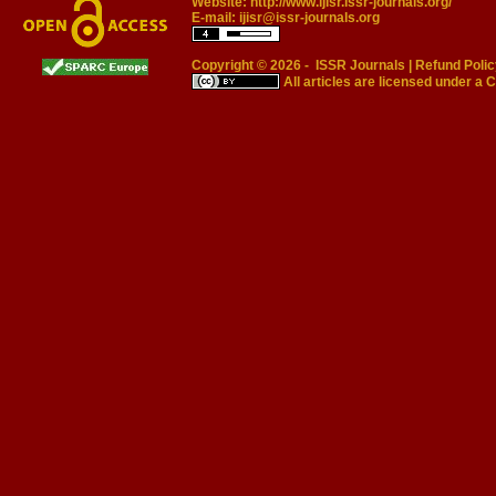
Website:
http://www.ijisr.issr-journals.org/
E-mail:
ijisr@issr-journals.org
Copyright © 2026 -
ISSR Journals
|
Refund Polic
All articles are licensed under a
C