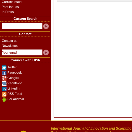
Current Issue
Past Issues
In Press
Custom Search
Contact
Contact us
Newsletter:
Connect with IJISR
Twitter
Facebook
Google+
VKontakte
LinkedIn
RSS Feed
For Android
International Journal of Innovation and Scientifi