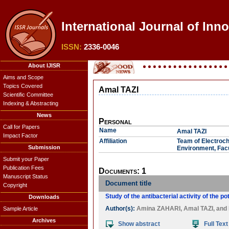
International Journal of Inn
ISSN:
2336-0046
About IJISR
Aims and Scope
Topics Covered
Amal TAZI
Scientific Committee
Indexing & Abstracting
News
Personal
Call for Papers
Name
Amal TAZI
Impact Factor
Affiliation
Team of Electroch
Submission
Environment, Facu
Submit your Paper
Publication Fees
Documents: 1
Manuscript Status
Document title
Copyright
Study of the antibacterial activity of the
Downloads
Author(s):
Amina ZAHARI
,
Amal TAZI
, and
Sample Article
Archives
Show abstract
Full Text