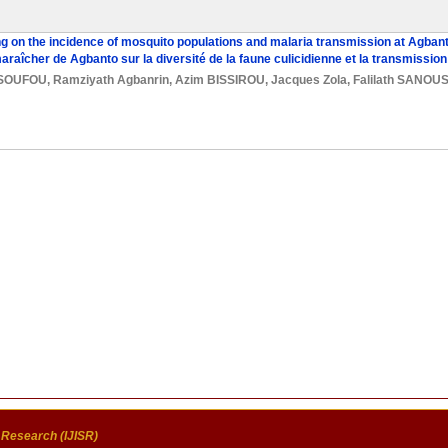
g on the incidence of mosquito populations and malaria transmission at Agban
aîcher de Agbanto sur la diversité de la faune culicidienne et la transmission
SSOUFOU
,
Ramziyath Agbanrin
,
Azim BISSIROU
,
Jacques Zola
,
Falilath SANOUS
c Research (IJISR)