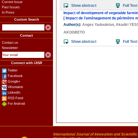
Current Issue
Show abstract
Full Text
Past Issues
In Press
Impact of development of vegetable farmin
[ Impact de l’aménagement du périmètre mar
Custom Search
Author(s):
Anges Yadouleton
,
Akadiri YE
AKOGBETO
Contact
Show abstract
Full Text
Contact us
Newsletter:
Connect with IJISR
Twitter
Facebook
Google+
VKontakte
LinkedIn
RSS Feed
For Android
International Journal of Innovation and Scientifi