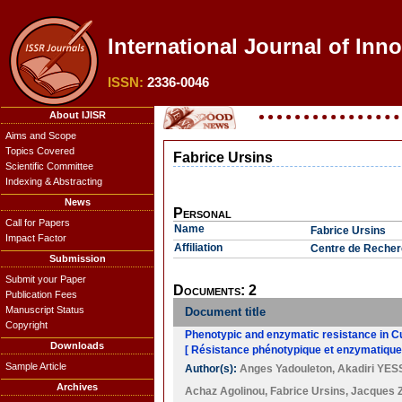
International Journal of Inno
ISSN:
2336-0046
About IJISR
Aims and Scope
Topics Covered
Fabrice Ursins
Scientific Committee
Indexing & Abstracting
News
Personal
Call for Papers
Name
Fabrice Ursins
Impact Factor
Affiliation
Centre de Recher
Submission
Submit your Paper
Documents: 2
Publication Fees
Manuscript Status
Document title
Copyright
Phenotypic and enzymatic resistance in Cu
Downloads
[ Résistance phénotypique et enzymatique 
Sample Article
Author(s):
Anges Yadouleton
,
Akadiri YE
Archives
Achaz Agolinou
,
Fabrice Ursins
,
Jacques Z