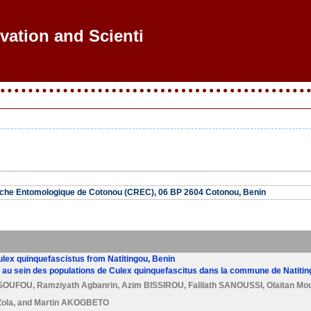
vation and Scientifi
che Entomologique de Cotonou (CREC), 06 BP 2604 Cotonou, Benin
lex quinquefascistus from Natitingou, Benin
au sein des populations de Culex quinquefascitus dans la commune de Natiting
SSOUFOU
,
Ramziyath Agbanrin
,
Azim BISSIROU
,
Falilath SANOUSSI
,
Olaïtan Mo
ola
, and
Martin AKOGBETO