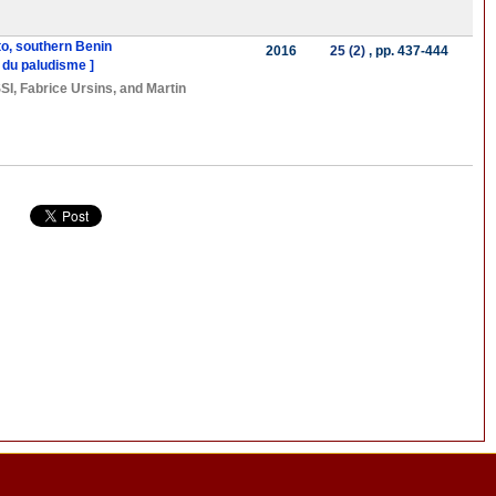
to, southern Benin
2016
25 (2)
, pp. 437-444
 du paludisme ]
SI
,
Fabrice Ursins
, and
Martin