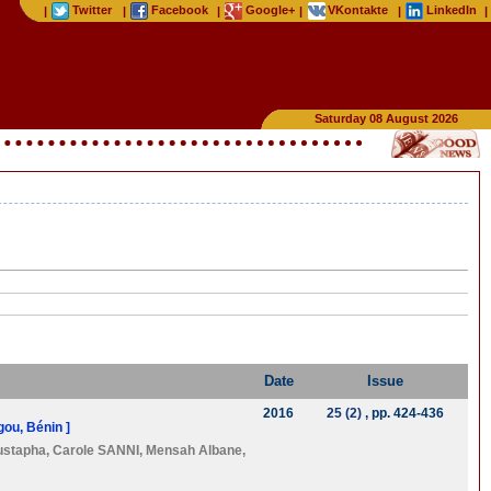
Twitter
Facebook
Google+
VKontakte
LinkedIn
|
|
|
|
|
|
Saturday 08 August 2026
Date
Issue
2016
25 (2)
, pp. 424-436
ou, Bénin ]
ustapha
,
Carole SANNI
,
Mensah Albane
,