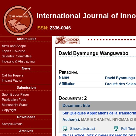
International Journal of Inno
ISSN:
2336-0046
About IJISR
Aims and Scope
Topics Covered
David Byamungu Wanguwabo
Scientific Committee
Indexing & Abstracting
News
Personal
Call for Papers
Name
David Byamungu
Impact Factor
Affiliation
Faculté des Scie
Submission
Submit your Paper
Documents: 2
Publication Fees
Manuscript Status
Document title
Copyright
Sur Quelques Applications de la Transform
Downloads
Author(s):
MARIE CHANTAL NIYOMANZI S
Sample Article
Show abstract
Full Text
Archives