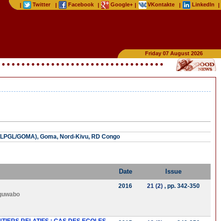
Twitter
Facebook
Google+
VKontakte
LinkedIn
|
|
|
|
|
|
Friday 07 August 2026
 (ULPGL/GOMA), Goma, Nord-Kivu, RD Congo
Date
Issue
2016
21 (2)
, pp. 342-350
guwabo