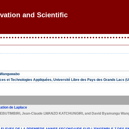
vation and Scientific R
 Wanguwabo
nces et Technologies Appliquées, Université Libre des Pays des Grands Lacs
ation de Laplace
EBUTIMBIRI
,
Jean-Claude LWANZO KATCHUNGIRI
, and
David Byamungu Wan