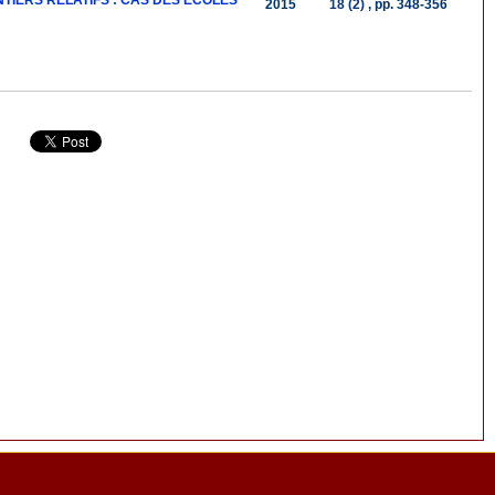
IERS RELATIFS : CAS DES ECOLES
2015
18 (2)
, pp. 348-356