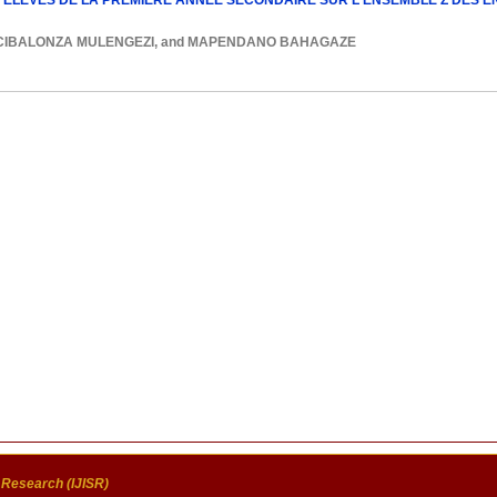
ELEVES DE LA PREMIERE ANNEE SECONDAIRE SUR L'ENSEMBLE Z DES ENT
CIBALONZA MULENGEZI
, and
MAPENDANO BAHAGAZE
c Research (IJISR)