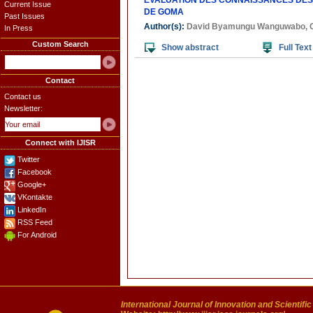
EVALUATION DES CONNAISSANCES DES 
Current Issue
DE GOMA
Past Issues
Author(s):
David Byamungu Wanguwabo
,
In Press
Custom Search
Show abstract
Full Text
Contact
Contact us
Newsletter:
Connect with IJISR
Twitter
Facebook
Google+
VKontakte
LinkedIn
RSS Feed
For Android
International Journal of Innovation and Scientifi