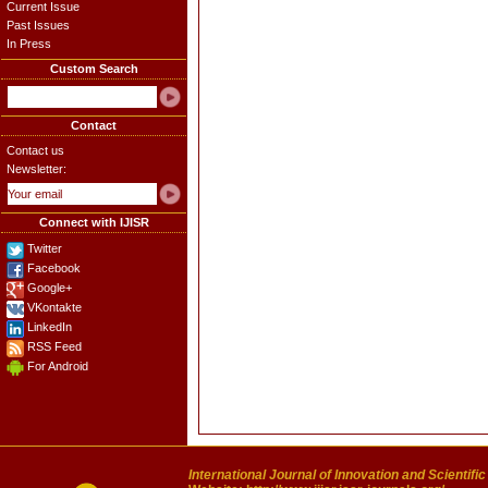
Current Issue
Past Issues
In Press
Custom Search
Contact
Contact us
Newsletter:
Connect with IJISR
Twitter
Facebook
Google+
VKontakte
LinkedIn
RSS Feed
For Android
International Journal of Innovation and Scientifi