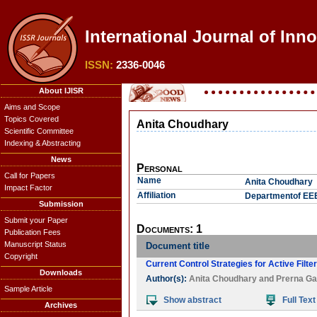
International Journal of Inno
ISSN:
2336-0046
About IJISR
Aims and Scope
Topics Covered
Anita Choudhary
Scientific Committee
Indexing & Abstracting
News
Personal
Call for Papers
Name
Anita Choudhary
Impact Factor
Affiliation
Departmentof EEE,
Submission
Submit your Paper
Documents: 1
Publication Fees
Manuscript Status
Document title
Copyright
Current Control Strategies for Active Filte
Downloads
Author(s):
Anita Choudhary
and
Prerna Ga
Sample Article
Show abstract
Full Text
Archives