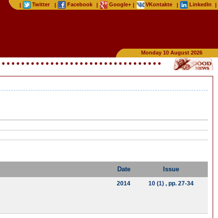
Twitter
Facebook
Google+
VKontakte
LinkedIn
|
|
|
|
|
|
Monday 10 August 2026
Date
Issue
2014
10 (1)
, pp. 27-34