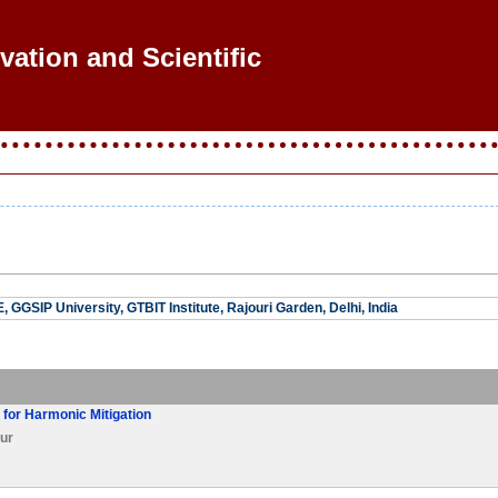
vation and Scientific R
 GGSIP University, GTBIT Institute, Rajouri Garden, Delhi, India
r for Harmonic Mitigation
ur