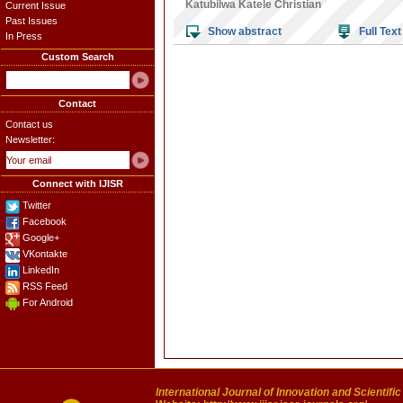
Katubilwa Katele Christian
Current Issue
Past Issues
Show abstract
Full Text
In Press
Custom Search
Contact
Contact us
Newsletter:
Connect with IJISR
Twitter
Facebook
Google+
VKontakte
LinkedIn
RSS Feed
For Android
International Journal of Innovation and Scientifi