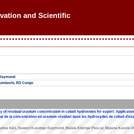
ovation and Scientific Re
 Raymond
bumbashi, RD Congo
ity of residual uranium concentration in cobalt hydroxides for export: Application
tique de la concentration en uranium résiduel dans les hydroxydes de cobalt d’exp
utina Inès
,
Nawezi Kasongo Raymond
,
Malala Kitenge Pascal
,
Mpiana Kasela Ol