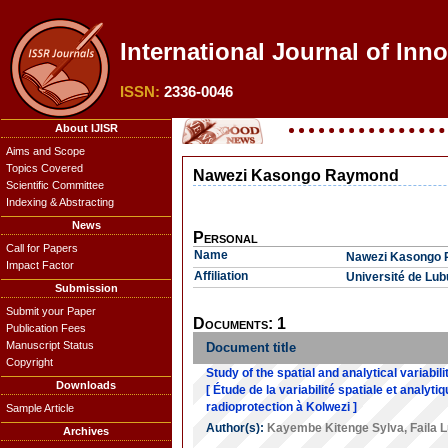
International Journal of Inn
ISSN:
2336-0046
About IJISR
Aims and Scope
Topics Covered
Nawezi Kasongo Raymond
Scientific Committee
Indexing & Abstracting
News
Personal
Call for Papers
Name
Nawezi Kasongo
Impact Factor
Affiliation
Université de Lu
Submission
Submit your Paper
Documents: 1
Publication Fees
Manuscript Status
Document title
Copyright
Study of the spatial and analytical variabil
Downloads
[ Étude de la variabilité spatiale et analy
radioprotection à Kolwezi ]
Sample Article
Author(s):
Kayembe Kitenge Sylva
,
Faila L
Archives