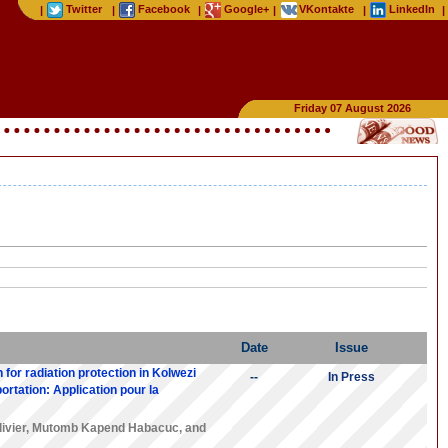
Twitter
Facebook
Google+
VKontakte
LinkedIn
|
|
|
|
|
|
Friday 07 August 2026
Date
Issue
 for radiation protection in Kolwezi
--
In Press
ortation: Application pour la
ivier
,
Mutomb Kapend Habacuc
, and