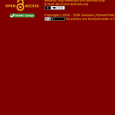
Website:
http://www.ijisr.issr-journals.org/
E-mail:
ijisr@issr-journals.org
Copyright © 2026 -
ISSR Journals
|
Refund Polic
All articles are licensed under a
C