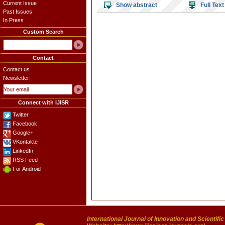
Current Issue
Show abstract
Full Text
Past Issues
In Press
Custom Search
Contact
Contact us
Newsletter:
Connect with IJISR
Twitter
Facebook
Google+
VKontakte
LinkedIn
RSS Feed
For Android
International Journal of Innovation and Scientifi