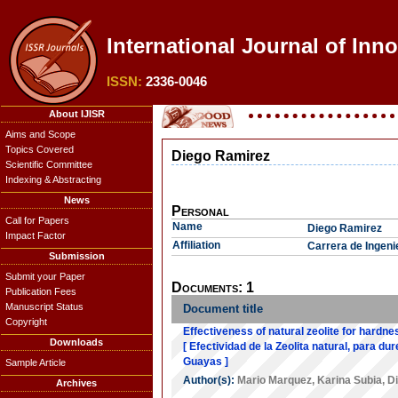
International Journal of Inn
ISSN:
2336-0046
About IJISR
Aims and Scope
Topics Covered
Diego Ramirez
Scientific Committee
Indexing & Abstracting
News
Personal
Call for Papers
Name
Diego Ramirez
Impact Factor
Affiliation
Carrera de Ingeni
Submission
Submit your Paper
Documents: 1
Publication Fees
Manuscript Status
Document title
Copyright
Effectiveness of natural zeolite for hardn
Downloads
[ Efectividad de la Zeolita natural, para d
Guayas ]
Sample Article
Author(s):
Mario Marquez
,
Karina Subia
,
D
Archives