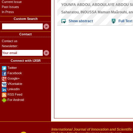
Current Issue
YOUNFA ABDOU
,
ABDOULAYE ABDOU Sir
Past Issues
In Press
Saharatou
,
INOUSSA Maman Maârouhi
, a
Custom Search
Show abstract
Full Text
Contact
Contact us
Newsletter:
Connect with IJISR
Twitter
Facebook
Google+
VKontakte
LinkedIn
RSS Feed
For Android
International Journal of Innovation and Scientifi