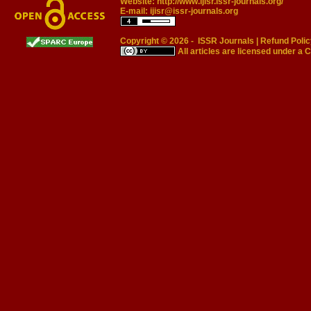
Website:
http://www.ijisr.issr-journals.org/
E-mail:
ijisr@issr-journals.org
Copyright © 2026 -
ISSR Journals
|
Refund Polic
All articles are licensed under a
C