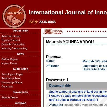
International Journal of Inn
ISSN:
2336-0046
About IJISR
Aims and Scope
Topics Covered
Mourtala YOUNFA ABDOU
Scientific Committee
Indexing & Abstracting
News
Personal
Call for Papers
Name
Mourtala YOUNF
Impact Factor
Affiliation
Laboratoire de Ges
Submission
Université Abdou
Submit your Paper
Publication Fees
Documents: 1
Manuscript Status
Document title
Copyright
Spatio-temporal analysis of land use in the 
Downloads
[ Analyse spatio-temporelle de l’occupation
Sample Article
girafe au Niger (Afrique de l’Ouest) ]
Archives
Author(s):
Roumanatou Maman Moutari D