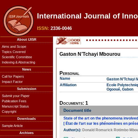
International Journal of Inno
ISSN:
2336-0046
About IJISR
Aims and Scope
Topics Covered
Gaston N’Tchayi Mbourou
Scientific Committee
Indexing & Abstracting
News
Personal
Call for Papers
Name
Gaston N’Tchayi 
Impact Factor
Affiliation
Ecole Polytechniq
Submission
Ogooué, Gabon
Submit your Paper
Publication Fees
Documents: 1
Manuscript Status
Document title
Copyright
State of the art on the phenomena involved
Downloads
[ État de l’art sur les phénomènes en pré
Sample Article
Author(s):
Donald Romarick Rotimbo Mbo
Archives