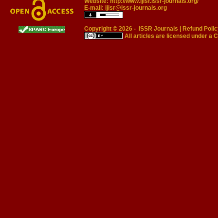
Website:
http://www.ijisr.issr-journals.org/
E-mail:
ijisr@issr-journals.org
Copyright © 2026 -
ISSR Journals
|
Refund Polic
All articles are licensed under a
C