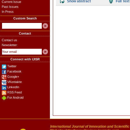
Show abstract
Full Text
Current Issue
Past Issues
In Press
Custom Search
Contact
Contact us
Newsletter:
Connect with IJISR
Twitter
Facebook
Google+
VKontakte
LinkedIn
RSS Feed
For Android
International Journal of Innovation and Scientifi