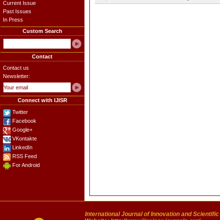
Current Issue
Past Issues
In Press
Custom Search
Contact
Contact us
Newsletter:
Connect with IJISR
Twitter
Facebook
Google+
VKontakte
LinkedIn
RSS Feed
For Android
International Journal of Innovation and Scientifi