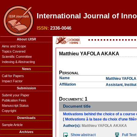
International Journal of Inno
ISSN:
2336-0046
About IJISR
Aims and Scope
Topics Covered
Matthieu YAFOLA AKAKA
Scientific Committee
Indexing & Abstracting
News
Personal
Call for Papers
Name
Matthieu YAFOL
Impact Factor
Affiliation
Assistant, Instit
Submission
Submit your Paper
Documents: 1
Publication Fees
Manuscript Status
Document title
Copyright
Motivations behind the choice of a course 
Downloads
[ Motivations à la base du choix d’une filiè
Sample Article
Author(s):
Matthieu YAFOLA AKAKA
Archives
Show abstract
Full Text