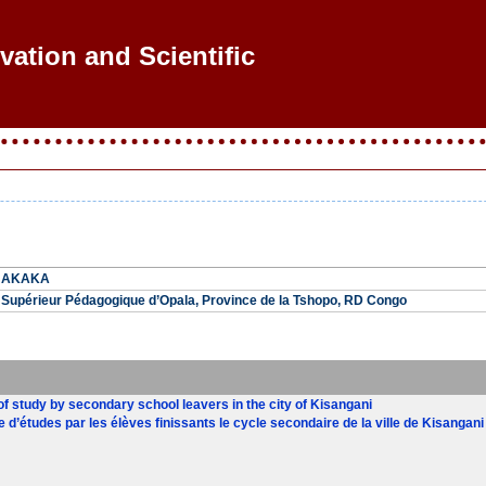
vation and Scientific R
A AKAKA
ut Supérieur Pédagogique d’Opala, Province de la Tshopo, RD Congo
of study by secondary school leavers in the city of Kisangani
re d’études par les élèves finissants le cycle secondaire de la ville de Kisangani 