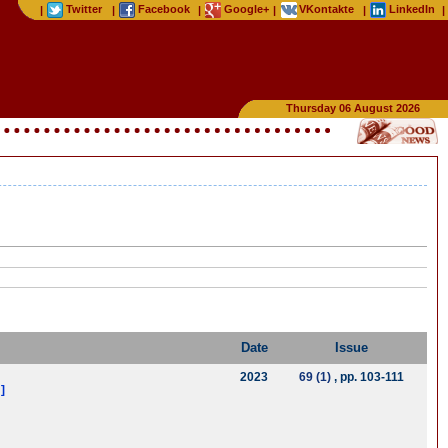
Twitter
Facebook
Google+
VKontakte
LinkedIn
|
|
|
|
|
|
Thursday 06 August 2026
Date
Issue
2023
69 (1)
, pp. 103-111
]