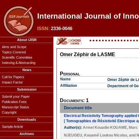
International Journal of Inn
ISSN:
2336-0046
About IJISR
Aims and Scope
Topics Covered
Omer Zéphir de LASME
Scientific Committee
Indexing & Abstracting
News
Personal
Call for Papers
Name
Omer Zéphir de 
Impact Factor
Affiliation
Department of Geo
Submission
Submit your Paper
Documents: 1
Publication Fees
Manuscript Status
Document title
Copyright
Electrical Resistivity Tomography applied 
Downloads
[ Tomographies de Résistivité Electrique a
Sample Article
Author(s):
Armel Kouadio KOUAME
,
Marc 
Archives
NJEUGEU
,
Kouamé Loukou Nicolas
, and
N