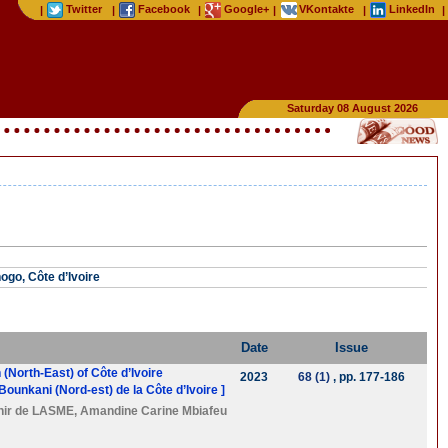
Twitter
Facebook
Google+
VKontakte
LinkedIn
|
|
|
|
|
|
Saturday 08 August 2026
ogo, Côte d’Ivoire
Date
Issue
(North-East) of Côte d’Ivoire
2023
68 (1)
, pp. 177-186
ounkani (Nord-est) de la Côte d’Ivoire ]
hir de LASME
,
Amandine Carine Mbiafeu