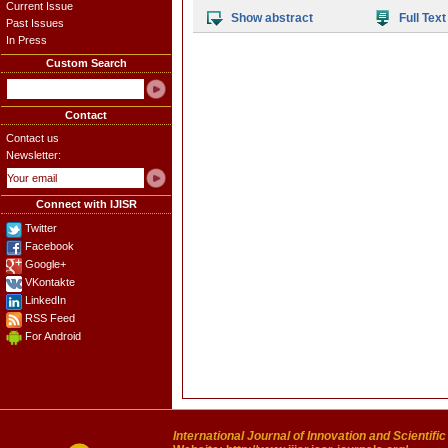
Current Issue
Show abstract
Full Text
Past Issues
In Press
Custom Search
Contact
Contact us
Newsletter:
Connect with IJISR
Twitter
Facebook
Google+
VKontakte
LinkedIn
RSS Feed
For Android
International Journal of Innovation and Scientifi