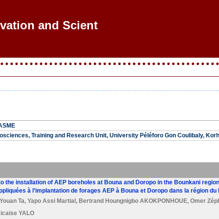
ovation and Scienti
LASME
sciences, Training and Research Unit, University Péléforo Gon Coulibaly, Korh
to the installation of AEP boreholes at Bouna and Doropo in the Bounkani region 
ppliquées à l’implantation de forages AEP à Bouna et Doropo dans la région du B
Youan Ta
,
Yapo Assi Martial
,
Bertrand Houngnigbo AKOKPONHOUE
,
Omer Zép
icaise YALO