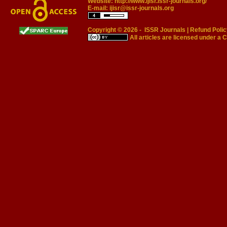
Website:
http://www.ijisr.issr-journals.org/
E-mail:
ijisr@issr-journals.org
Copyright © 2026 -
ISSR Journals
|
Refund Polic
All articles are licensed under a
C