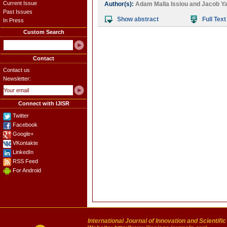
Current Issue
Author(s):
Adam Malla Issiou
and
Jacob Ya
Past Issues
Show abstract
Full Text
In Press
Custom Search
Contact
Contact us
Newsletter:
Connect with IJISR
Twitter
Facebook
Google+
VKontakte
LinkedIn
RSS Feed
For Android
International Journal of Innovation and Scientifi