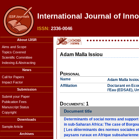
International Journal of Inn
ISSN:
2336-0046
About IJISR
Aims and Scope
Topics Covered
Adam Malla Issiou
Scientific Committee
Indexing & Abstracting
News
Personal
Call for Papers
Name
Adam Malla Issio
Impact Factor
Affiliation
Doctarant en Eco
Submission
l’Eau (EDSAE), Un
Submit your Paper
Publication Fees
Documents: 1
Manuscript Status
Document title
Copyright
Determinants of social norms and support s
Downloads
in sub-Saharan Africa: The case of Borgou
Sample Article
[ Les déterminants des normes sociales et 
Archives
paysans ruraux en Afrique subsaharienne: