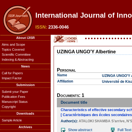
International Journal of Inn
ISSN:
2336-0046
About IJISR
Aims and Scope
Topics Covered
UZINGA UNGO’Y Albertine
Scientific Committee
Indexing & Abstracting
News
Personal
Call for Papers
Name
UZINGA UNGO’Y A
Impact Factor
Affiliation
Université de Ki
Submission
Submit your Paper
Documents: 1
Publication Fees
Manuscript Status
Document title
Copyright
Characteristics of effective secondary sch
Downloads
[ Caractéristiques des écoles secondaires 
Sample Article
Author(s):
ATALOKI SHAMBA S’arrive
,
N’
Archives
Show abstract
Full Text