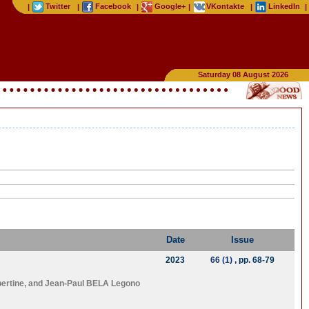
Twitter
Facebook
Google+
VKontakte
LinkedIn
|
|
|
|
|
|
Saturday 08 August 2026
Date
Issue
2023
66 (1)
, pp. 68-79
ertine
, and
Jean-Paul BELA Legono