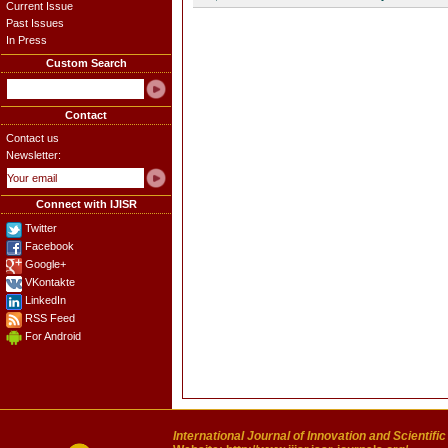
Current Issue
Past Issues
In Press
Custom Search
Contact
Contact us
Newsletter:
Connect with IJISR
Twitter
Facebook
Google+
VKontakte
LinkedIn
RSS Feed
For Android
International Journal of Innovation and Scientifi