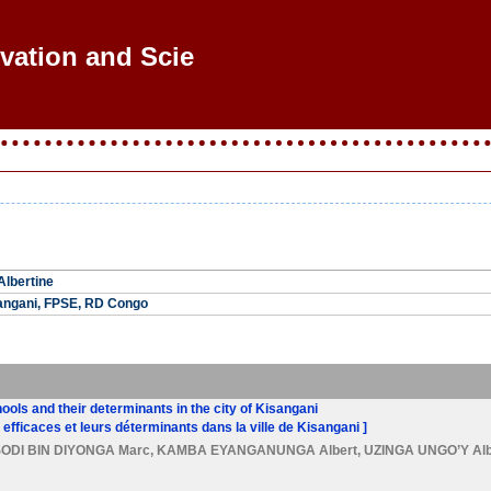
ovation and Scient
lbertine
sangani, FPSE, RD Congo
ools and their determinants in the city of Kisangani
efficaces et leurs déterminants dans la ville de Kisangani ]
SODI BIN DIYONGA Marc
,
KAMBA EYANGANUNGA Albert
,
UZINGA UNGO’Y Alb