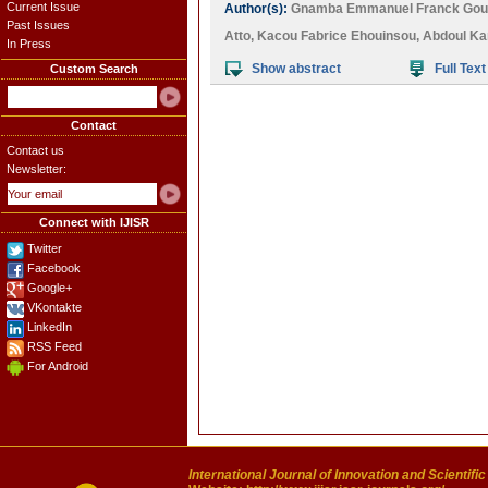
Current Issue
Author(s):
Gnamba Emmanuel Franck Goue
Past Issues
Atto
,
Kacou Fabrice Ehouinsou
,
Abdoul Ka
In Press
Show abstract
Full Text
Custom Search
Contact
Contact us
Newsletter:
Connect with IJISR
Twitter
Facebook
Google+
VKontakte
LinkedIn
RSS Feed
For Android
International Journal of Innovation and Scientifi