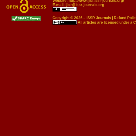
Website:
http://www.ijisr.issr-journals.org/
E-mail:
ijisr@issr-journals.org
Copyright © 2026 -
ISSR Journals
|
Refund Polic
All articles are licensed under a
C