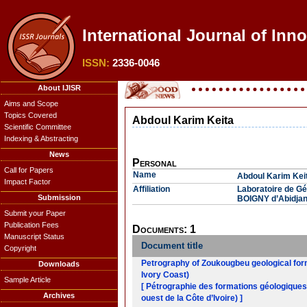
International Journal of Inn
ISSN:
2336-0046
About IJISR
Aims and Scope
Topics Covered
Abdoul Karim Keita
Scientific Committee
Indexing & Abstracting
News
Personal
Call for Papers
Name
Abdoul Karim Kei
Impact Factor
Affiliation
Laboratoire de G
Submission
BOIGNY d’Abidjan-
Submit your Paper
Publication Fees
Documents: 1
Manuscript Status
Document title
Copyright
Petrography of Zoukougbeu geological form
Downloads
Ivory Coast)
Sample Article
[ Pétrographie des formations géologiques 
Archives
ouest de la Côte d’Ivoire) ]