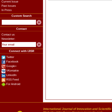
Current Issue
Past Issues
In Press
Custom Search
Contact
Contact us
Newsletter:
Connect with IJISR
Twitter
Facebook
Google+
VKontakte
LinkedIn
RSS Feed
For Android
International Journal of Innovation and Scientifi