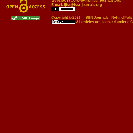
Website:
http://www.ijisr.issr-journals.org/
E-mail:
ijisr@issr-journals.org
Copyright © 2026 -
ISSR Journals
|
Refund Polic
All articles are licensed under a
C