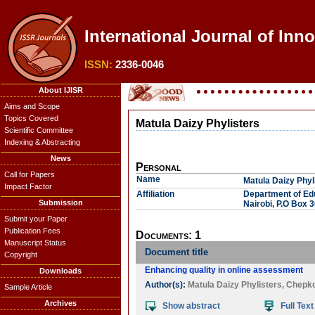
International Journal of Inn
ISSN:
2336-0046
About IJISR
Aims and Scope
Topics Covered
Matula Daizy Phylisters
Scientific Committee
Indexing & Abstracting
News
Personal
Call for Papers
Name
Matula Daizy Phyl
Impact Factor
Affiliation
Department of Edu
Submission
Nairobi, P.O Box 
Submit your Paper
Publication Fees
Documents: 1
Manuscript Status
Document title
Copyright
Enhancing quality in online assessment
Downloads
Author(s):
Matula Daizy Phylisters
,
Chepk
Sample Article
Archives
Show abstract
Full Text