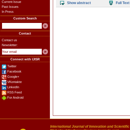
Current Issue
Show abstract
Full Text
Past Issues
In Press
Custom Search
Contact
Contact us
Newsletter:
Connect with IJISR
Twitter
Facebook
Google+
VKontakte
LinkedIn
RSS Feed
For Android
International Journal of Innovation and Scientifi