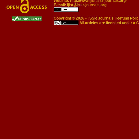
Website:
http://www.ijisr.issr-journals.org/
E-mail:
ijisr@issr-journals.org
Copyright © 2026 -
ISSR Journals
|
Refund Polic
All articles are licensed under a
C