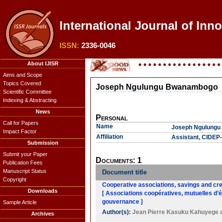
International Journal of Inn
ISSN:
2336-0046
About IJISR
Aims and Scope
Topics Covered
Joseph Ngulungu Bwanambogo
Scientific Committee
Indexing & Abstracting
News
Personal
Call for Papers
Name
Joseph Ngulung
Impact Factor
Affiliation
Assistant, CIDE
Submission
Submit your Paper
Documents: 1
Publication Fees
Manuscript Status
Document title
Copyright
Cooperative associations, savings and cred
Downloads
[ Associations coopératives, mutuelles d’é
gouvernance ]
Sample Article
Author(s):
Jean Pierre Kasuku Kahuyege
Archives