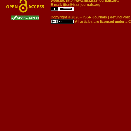
Website:
http://www.ijisr.issr-journals.org/
E-mail:
ijisr@issr-journals.org
Copyright © 2026 -
ISSR Journals
|
Refund Polic
All articles are licensed under a
C