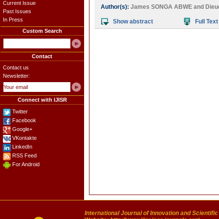
Current Issue
Author(s):
James SONGA ABWE
and
Die
Past Issues
In Press
Show abstract
Full Text
Custom Search
Contact
Contact us
Newsletter:
Connect with IJISR
Twitter
Facebook
Google+
VKontakte
LinkedIn
RSS Feed
For Android
International Journal of Innovation and Scientifi