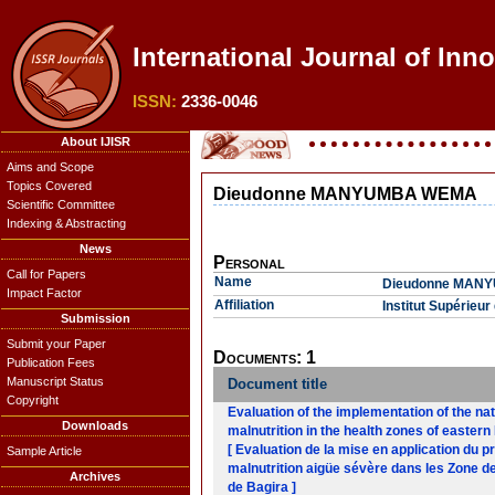
International Journal of Inn
ISSN:
2336-0046
About IJISR
Aims and Scope
Topics Covered
Dieudonne MANYUMBA WEMA
Scientific Committee
Indexing & Abstracting
News
Personal
Call for Papers
Name
Dieudonne MAN
Impact Factor
Affiliation
Institut Supérie
Submission
Submit your Paper
Documents: 1
Publication Fees
Manuscript Status
Document title
Copyright
Evaluation of the implementation of the na
Downloads
malnutrition in the health zones of easter
[ Evaluation de la mise en application du p
Sample Article
malnutrition aigüe sévère dans les Zone de
Archives
de Bagira ]