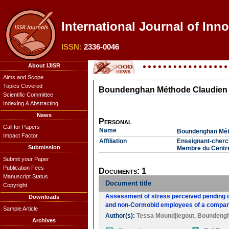
International Journal of Inn
ISSN:
2336-0046
About IJISR
Aims and Scope
Topics Covered
Boundenghan Méthode Claudien
Scientific Committee
Indexing & Abstracting
News
Personal
Call for Papers
Name
Boundenghan Mét
Impact Factor
Affiliation
Enseignant-cherch
Submission
Membre du Centre
Submit your Paper
Publication Fees
Documents: 1
Manuscript Status
Document title
Copyright
Assessment of stress perceived pending of
Downloads
and non-Cormobid employees of a company
Sample Article
Author(s):
Tessa Moundjiegout
,
Boundengh
Archives