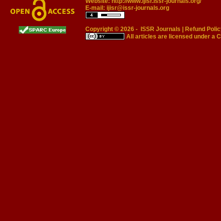
Website:
http://www.ijisr.issr-journals.org/
E-mail:
ijisr@issr-journals.org
Copyright © 2026 -
ISSR Journals
|
Refund Polic
All articles are licensed under a
C