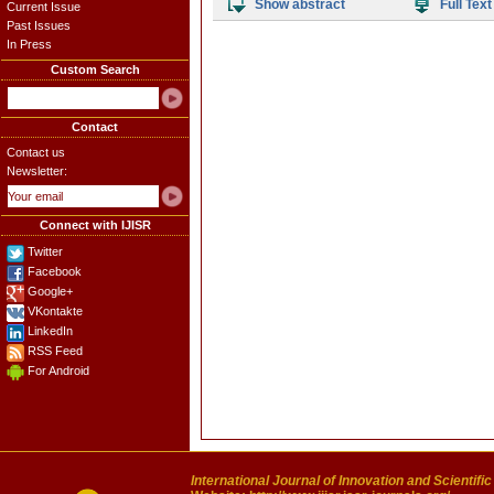
Show abstract
Full Text
Current Issue
Past Issues
In Press
Custom Search
Contact
Contact us
Newsletter:
Connect with IJISR
Twitter
Facebook
Google+
VKontakte
LinkedIn
RSS Feed
For Android
International Journal of Innovation and Scientifi