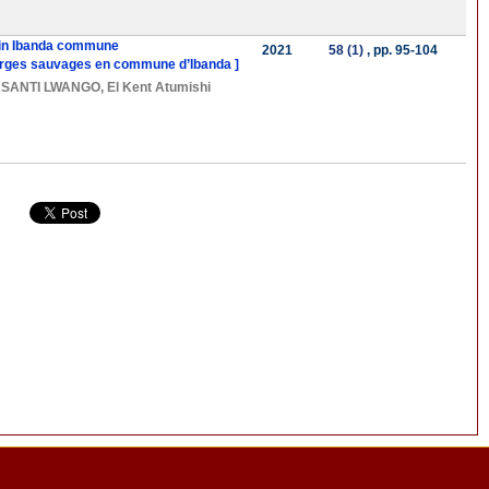
s in Ibanda commune
2021
58 (1)
, pp. 95-104
charges sauvages en commune d’Ibanda ]
SANTI LWANGO
,
El Kent Atumishi