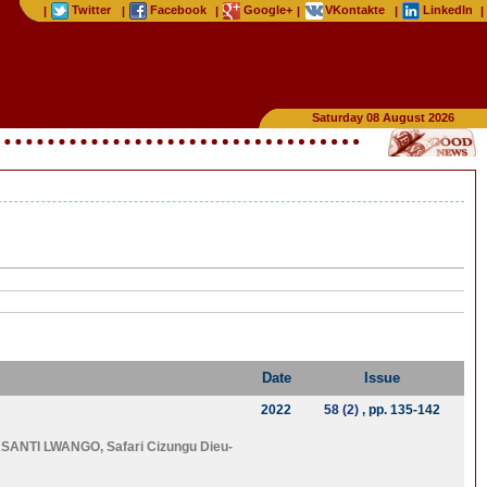
Twitter
Facebook
Google+
VKontakte
LinkedIn
|
|
|
|
|
|
Saturday 08 August 2026
Date
Issue
2022
58 (2)
, pp. 135-142
SANTI LWANGO
,
Safari Cizungu Dieu-