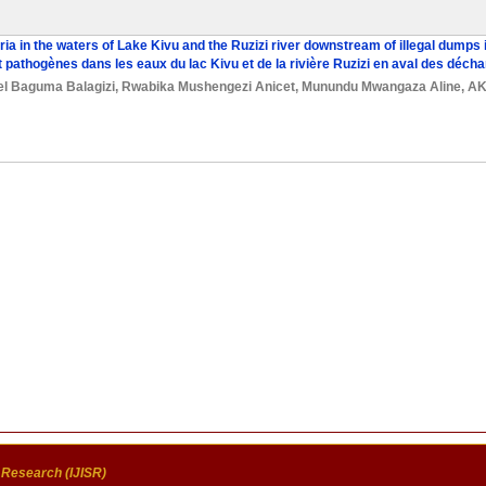
ria in the waters of Lake Kivu and the Ruzizi river downstream of illegal dump
t pathogènes dans les eaux du lac Kivu et de la rivière Ruzizi en aval des dé
el Baguma Balagizi
,
Rwabika Mushengezi Anicet
,
Munundu Mwangaza Aline
,
AK
c Research (IJISR)