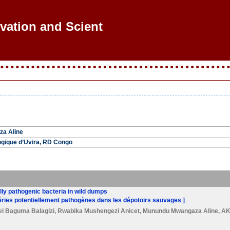
ovation and Scientif
a Aline
ogique d’Uvira, RD Congo
ally pathogenic bacteria in wild dumps
ctéries potentiellement pathogènes dans les dépotoirs sauvages ]
el Baguma Balagizi
,
Rwabika Mushengezi Anicet
,
Munundu Mwangaza Aline
,
AK