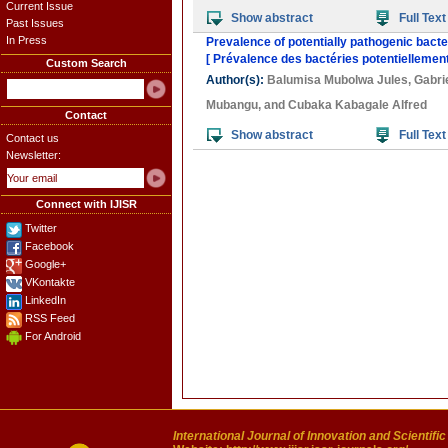
Current Issue
Show abstract
Full Text
Past Issues
In Press
Prevalence of potentially pathogenic bacte
[ Prévalence des bactéries potentiellemen
Custom Search
Author(s):
Balumisa Mubolwa Jules
,
Gabri
Mubangu
, and
Cubaka Kabagale Alfred
Contact
Show abstract
Full Text
Contact us
Newsletter:
Connect with IJISR
Twitter
Facebook
Google+
VKontakte
LinkedIn
RSS Feed
For Android
International Journal of Innovation and Scientifi