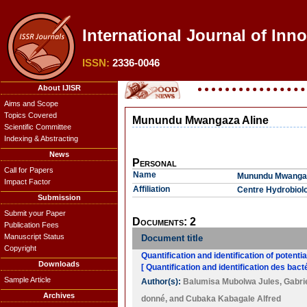
International Journal of Inn
ISSN:
2336-0046
About IJISR
Aims and Scope
Topics Covered
Munundu Mwangaza Aline
Scientific Committee
Indexing & Abstracting
News
Personal
Call for Papers
Name
Munundu Mwangaz
Impact Factor
Affiliation
Centre Hydrobiol
Submission
Submit your Paper
Documents: 2
Publication Fees
Manuscript Status
Document title
Copyright
Quantification and identification of potenti
Downloads
[ Quantification and identification des ba
Sample Article
Author(s):
Balumisa Mubolwa Jules
,
Gabri
Archives
donné
, and
Cubaka Kabagale Alfred