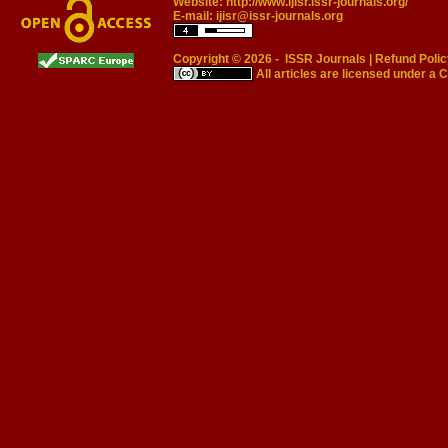
Website:
http://www.ijisr.issr-journals.org/
E-mail:
ijisr@issr-journals.org
Copyright © 2026 -
ISSR Journals
|
Refund Polic
All articles are licensed under a
C