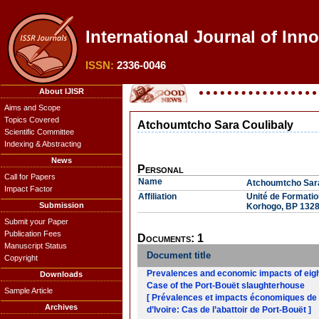
International Journal of Inn
ISSN:
2336-0046
About IJISR
Aims and Scope
Topics Covered
Atchoumtcho Sara Coulibaly
Scientific Committee
Indexing & Abstracting
News
Personal
Call for Papers
Name
Atchoumtcho Sara
Impact Factor
Affiliation
Unité de Formati
Submission
Korhogo, BP 1328,
Submit your Paper
Publication Fees
Documents: 1
Manuscript Status
Document title
Copyright
Prevalences and economic impacts of eight 
Downloads
Case of the Port-Bouët slaughterhouse
Sample Article
[ Prévalences et impacts économiques de hu
Archives
d’Ivoire: Cas de l’abattoir de Port-Bouët ]