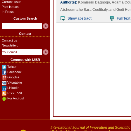
Current Issue
Author(s):
Komissiri Dagnogo
,
Adama Coul
Past Issues
Atchoumtcho Sara Coulibaly
, and
Godi Hen
In Press
Show abstract
Full Text
Custom Search
Contact
Contact us
Newsletter:
Connect with IJISR
Twitter
Facebook
Google+
VKontakte
LinkedIn
RSS Feed
For Android
International Journal of Innovation and Scientifi