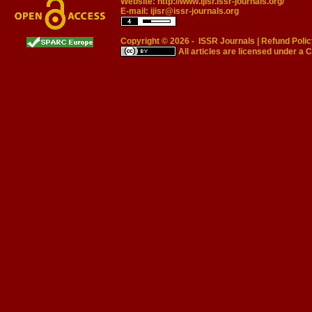
Website:
http://www.ijisr.issr-journals.org/
E-mail:
ijisr@issr-journals.org
Copyright © 2026 -
ISSR Journals
|
Refund Polic
All articles are licensed under a
C