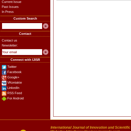
Current Issue
Past Issues
In Press
Custom Search
Contact
Contact us
Newsletter:
Connect with IJISR
Twitter
Facebook
Google+
VKontakte
LinkedIn
RSS Feed
For Android
International Journal of Innovation and Scientifi