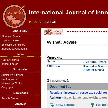
International Journal of Inn
ISSN:
2336-0046
About IJISR
Aims and Scope
Topics Covered
Ayishetu Aovare
Scientific Committee
Indexing & Abstracting
News
Personal
Call for Papers
Name
Ayishetu Aovare
Impact Factor
Affiliation
Executive Masters
Submission
Alumini, Ghana
Submit your Paper
Publication Fees
Documents: 1
Manuscript Status
Document title
Copyright
Relationship between corporate social respo
Downloads
Author(s):
Isaac Tandoh
and
Ayishetu Aov
Sample Article
Archives
Show abstract
Full Text