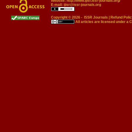
Website:
http://www.ijisr.issr-journals.org/
E-mail:
ijisr@issr-journals.org
Copyright © 2026 -
ISSR Journals
|
Refund Polic
All articles are licensed under a
C