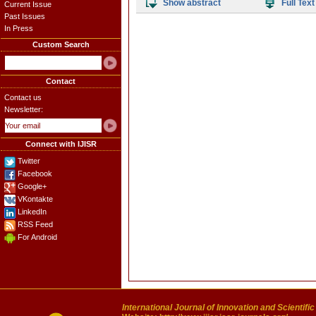
Show abstract
Full Text
Current Issue
Past Issues
In Press
Custom Search
Contact
Contact us
Newsletter:
Connect with IJISR
Twitter
Facebook
Google+
VKontakte
LinkedIn
RSS Feed
For Android
International Journal of Innovation and Scientifi