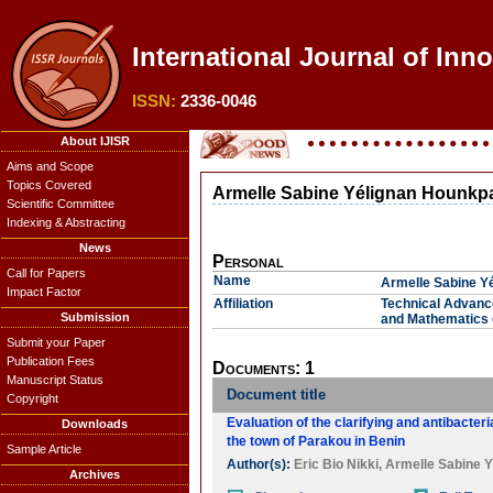
International Journal of Inn
ISSN:
2336-0046
About IJISR
Aims and Scope
Topics Covered
Armelle Sabine Yélignan Hounkpa
Scientific Committee
Indexing & Abstracting
News
Personal
Call for Papers
Name
Armelle Sabine Y
Impact Factor
Affiliation
Technical Advance
Submission
and Mathematics 
Submit your Paper
Publication Fees
Documents: 1
Manuscript Status
Document title
Copyright
Evaluation of the clarifying and antibacter
Downloads
the town of Parakou in Benin
Sample Article
Author(s):
Eric Bio Nikki
,
Armelle Sabine Y
Archives