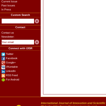
Current Issue
Past Issues
In Press
Custom Search
Contact
Contact us
Newsletter:
Connect with IJISR
Twitter
Facebook
Google+
VKontakte
LinkedIn
RSS Feed
For Android
International Journal of Innovation and Scientifi