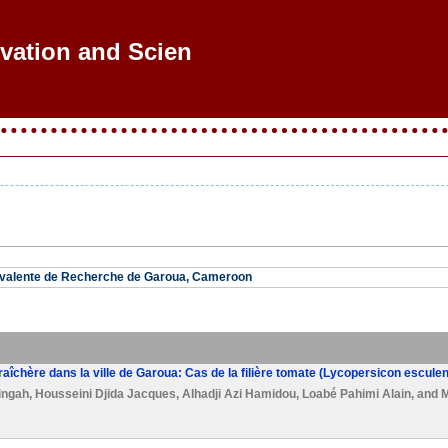
ovation and Scienti
yvalente de Recherche de Garoua, Cameroon
aîchère dans la ville de Garoua: Cas de la filière tomate (Lycopersicon escule
ingah
,
Housseini Djida Jacques
,
Alhadji Azi Hamidou
,
Loabé Pahimi Alain
, and
M