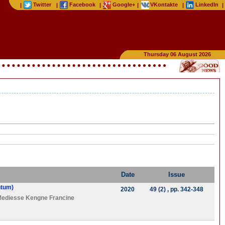
Twitter
Facebook
Google+
VKontakte
LinkedIn
|
|
|
|
|
|
Thursday 06 August 2026
Date
Issue
ntum)
2020
49 (2)
, pp. 342-348
ediesse Kengne Francine