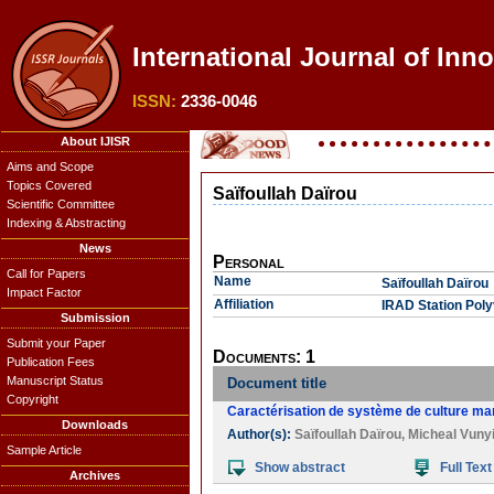
International Journal of Inn
ISSN:
2336-0046
About IJISR
Aims and Scope
Topics Covered
Saïfoullah Daïrou
Scientific Committee
Indexing & Abstracting
News
Personal
Call for Papers
Name
Saïfoullah Daïrou
Impact Factor
Affiliation
IRAD Station Pol
Submission
Submit your Paper
Documents: 1
Publication Fees
Manuscript Status
Document title
Copyright
Caractérisation de système de culture mar
Downloads
Author(s):
Saïfoullah Daïrou
,
Micheal Vuny
Sample Article
Show abstract
Full Text
Archives