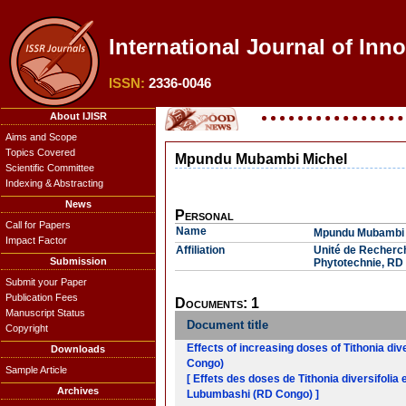
International Journal of Inno
ISSN:
2336-0046
About IJISR
Aims and Scope
Topics Covered
Mpundu Mubambi Michel
Scientific Committee
Indexing & Abstracting
News
Personal
Call for Papers
Name
Mpundu Mubambi 
Impact Factor
Affiliation
Unité de Recherc
Submission
Phytotechnie, RD
Submit your Paper
Publication Fees
Documents: 1
Manuscript Status
Document title
Copyright
Effects of increasing doses of Tithonia div
Downloads
Congo)
Sample Article
[ Effets des doses de Tithonia diversifolia 
Archives
Lubumbashi (RD Congo) ]