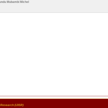
ndu Mubambi Michel
c Research (IJISR)