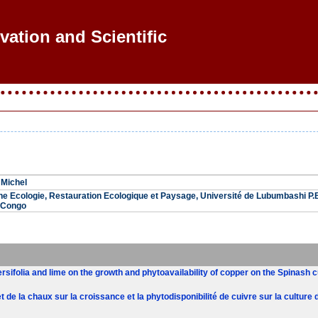
vation and Scientific R
Michel
he Ecologie, Restauration Ecologique et Paysage, Université de Lubumbashi P
 Congo
ersifolia and lime on the growth and phytoavailability of copper on the Spinash
et de la chaux sur la croissance et la phytodisponibilité de cuivre sur la culture