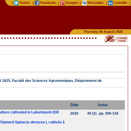
Twitter
Facebook
Google+
VKontakte
LinkedIn
|
|
|
|
|
|
Thursday 06 August 2026
.B 1825, Faculté des Sciences Agronomiques, Département de
Date
Issue
 culture cultivated in Lubumbashi (DR
2020
49 (2)
, pp. 309-316
 d’épinard Spinacia oleracea L cultivée à