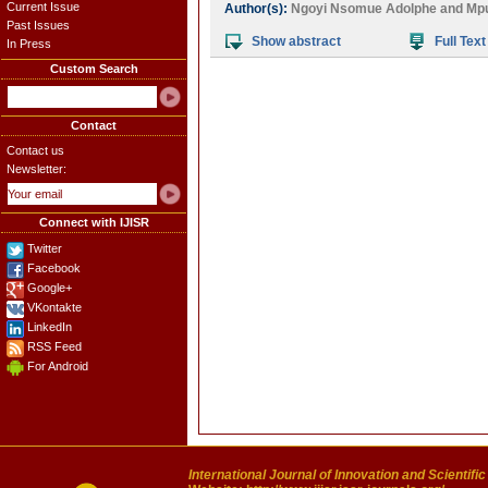
Current Issue
Author(s):
Ngoyi Nsomue Adolphe
and
Mpu
Past Issues
Show abstract
Full Text
In Press
Custom Search
Contact
Contact us
Newsletter:
Connect with IJISR
Twitter
Facebook
Google+
VKontakte
LinkedIn
RSS Feed
For Android
International Journal of Innovation and Scientifi