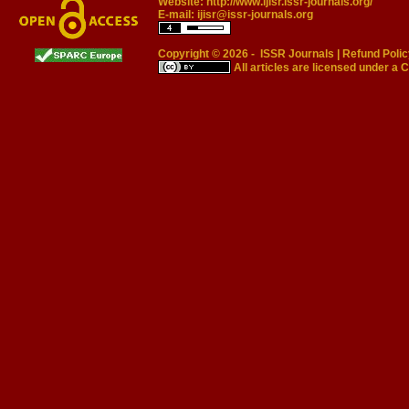
Website:
http://www.ijisr.issr-journals.org/
E-mail:
ijisr@issr-journals.org
Copyright © 2026 -
ISSR Journals
|
Refund Polic
All articles are licensed under a
C