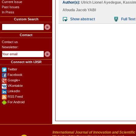
Current Issue
Author(s):
Ulrich Lionel Ayedegue
,
Kassim
Past Issues
Afouda Jacob YABI
In Press
Show abstract
Full Text
Custom Search
Contact
Contact us
Newsletter:
Connect with IJISR
Twitter
Facebook
Google+
VKontakte
LinkedIn
RSS Feed
For Android
International Journal of Innovation and Scientifi