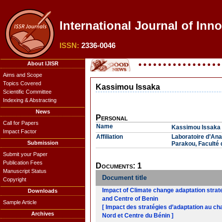
International Journal of Inn
ISSN:
2336-0046
About IJISR
Aims and Scope
Topics Covered
Kassimou Issaka
Scientific Committee
Indexing & Abstracting
News
Personal
Call for Papers
Name
Kassimou Issaka
Impact Factor
Affiliation
Laboratoire d’An
Submission
Parakou, Faculté 
Submit your Paper
Publication Fees
Documents: 1
Manuscript Status
Document title
Copyright
Impact of Climate change adaptation strat
Downloads
and Centre of Benin
Sample Article
[ Impact des stratégies d’adaptation au ch
Archives
Nord et Centre du Bénin ]