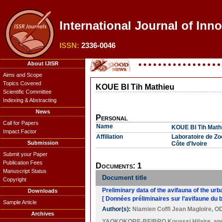
International Journal of Inn
ISSN:
2336-0046
About IJISR
Aims and Scope
Topics Covered
KOUE BI Tih Mathieu
Scientific Committee
Indexing & Abstracting
News
Personal
Call for Papers
Name
KOUE BI Tih Math
Impact Factor
Affiliation
Laboratoire de Zo
Submission
Côte d'Ivoire
Submit your Paper
Publication Fees
Documents: 1
Manuscript Status
Document title
Copyright
Preliminary data of the avifauna of the ur
Downloads
[ Données préliminaires sur l’avifaune du 
Sample Article
Author(s):
Niamien Coffi Jean Magloire
,
OD
Archives
YAOKOKORE-BEIBRO Kouassi Hilaire
, a