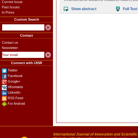
Current Issue
Past Issues
Show abstract
Full Text
In Press
Custom Search
Contact
Contact us
Newsletter:
Connect with IJISR
Twitter
Facebook
Google+
VKontakte
LinkedIn
RSS Feed
For Android
International Journal of Innovation and Scientifi