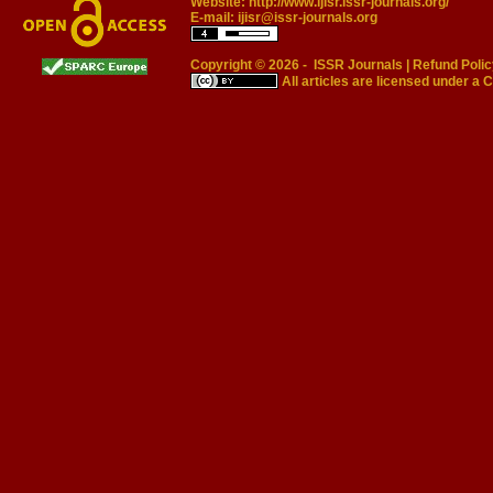
Website:
http://www.ijisr.issr-journals.org/
E-mail:
ijisr@issr-journals.org
Copyright © 2026 -
ISSR Journals
|
Refund Polic
All articles are licensed under a
C