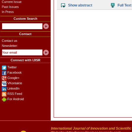
Current Issue
Show abstract
Full Text
Past Issues
In Press
Custom Search
Contact
Contact us
Newsletter:
Connect with IJISR
Twitter
Facebook
Google+
VKontakte
LinkedIn
RSS Feed
For Android
International Journal of Innovation and Scientifi