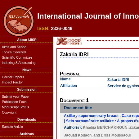
International Journal of Inn
ISSN:
2336-0046
About IJISR
Aims and Scope
Topics Covered
Zakaria IDRI
Scientific Committee
Indexing & Abstracting
News
Personal
Call for Papers
Name
Zakaria IDRI
Impact Factor
Affiliation
Service de gynéco
Submission
Submit your Paper
Documents: 1
Publication Fees
Manuscript Status
Document title
Copyright
Axillary supernumerary breast : Case repor
Downloads
[ Sein surnuméraire axillaire : A propos d’u
Sample Article
Author(s):
Khadija BENCHAKROUN
,
Zakar
Archives
Jaouad Kouach
, and
Driss Moussaoui