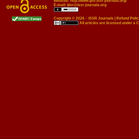
Website:
http://www.ijisr.issr-journals.org/
E-mail:
ijisr@issr-journals.org
Copyright © 2026 -
ISSR Journals
|
Refund Polic
All articles are licensed under a
C