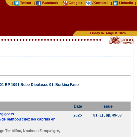
Twitter
Facebook
Google+
VKontakte
LinkedIn
|
|
|
|
|
|
Friday 07 August 2026
, 01 BP 1091 Bobo-Dioulasso 01, Burkina Faso
Date
Issue
ing goats
2025
81 (1)
, pp. 49-58
on de bambou chez les caprins en
go Timbilfou
,
Nouhoun Zampaligré
,