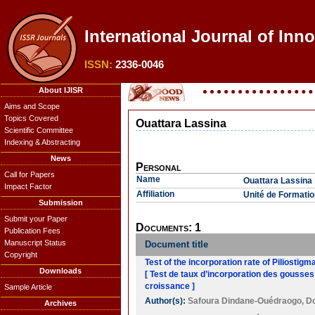
International Journal of Inn
ISSN:
2336-0046
About IJISR
Aims and Scope
Topics Covered
Ouattara Lassina
Scientific Committee
Indexing & Abstracting
News
Personal
Call for Papers
Name
Ouattara Lassina
Impact Factor
Affiliation
Unité de Formatio
Submission
Submit your Paper
Documents: 1
Publication Fees
Manuscript Status
Document title
Copyright
Test of the incorporation rate of Piliostig
Downloads
[ Test de taux d’incorporation des gousses
croissance ]
Sample Article
Author(s):
Safoura Dindane-Ouédraogo
,
D
Archives