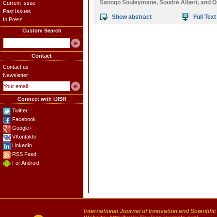
Sanogo Souleymane
,
Soudré Albert
, and
O
Current Issue
Past Issues
Show abstract
Full Text
In Press
Custom Search
Contact
Contact us
Newsletter:
Connect with IJISR
Twitter
Facebook
Google+
VKontakte
LinkedIn
RSS Feed
For Android
International Journal of Innovation and Scientifi