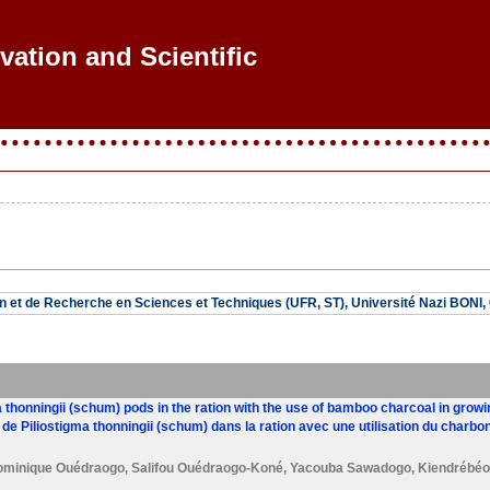
ovation and Scientific Re
n et de Recherche en Sciences et Techniques (UFR, ST), Université Nazi BONI
ma thonningii (schum) pods in the ration with the use of bamboo charcoal in grow
 de Piliostigma thonningii (schum) dans la ration avec une utilisation du charb
ominique Ouédraogo
,
Salifou Ouédraogo-Koné
,
Yacouba Sawadogo
,
Kiendrébéo