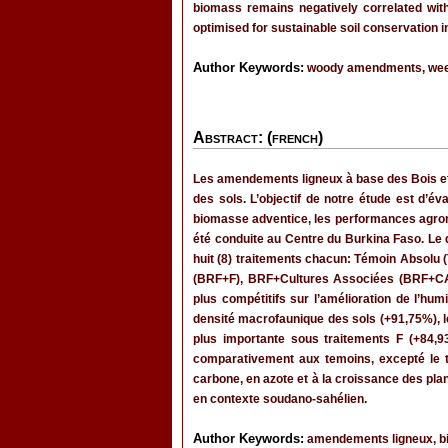
biomass remains negatively correlated with
optimised for sustainable soil conservation 
Author Keywords:
woody amendments, weed 
Abstract: (french)
Les amendements ligneux à base des Bois et
des sols. L’objectif de notre étude est d’é
biomasse adventice, les performances agrono
été conduite au Centre du Burkina Faso. Le
huit (8) traitements chacun: Témoin Absolu 
(BRF+F), BRF+Cultures Associées (BRF+CA)
plus compétitifs sur l’amélioration de l’humi
densité macrofaunique des sols (+91,75%), l
plus importante sous traitements F (+84,9
comparativement aux temoins, excepté le 
carbone, en azote et à la croissance des pla
en contexte soudano-sahélien.
Author Keywords:
amendements ligneux, bi