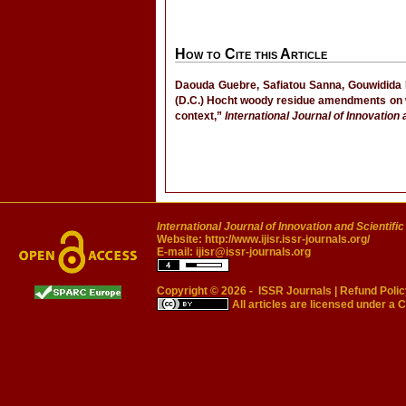
How to Cite this Article
Daouda Guebre, Safiatou Sanna, Gouwidida 
(D.C.) Hocht woody residue amendments on w
context,”
International Journal of Innovation
International Journal of Innovation and Scientifi
Website:
http://www.ijisr.issr-journals.org/
E-mail:
ijisr@issr-journals.org
Copyright © 2026 -
ISSR Journals
|
Refund Polic
All articles are licensed under a
C