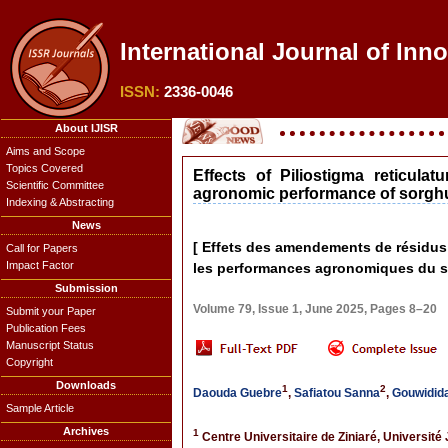
International Journal of Inn
ISSN:
2336-0046
About IJISR
Aims and Scope
Topics Covered
Effects of Piliostigma reticu
Scientific Committee
agronomic performance of sorghum 
Indexing & Abstracting
News
[ Effets des amendements de résidus 
Call for Papers
Impact Factor
les performances agronomiques du sor
Submission
Volume 79, Issue 1, June 2025, Pages 8–20
Submit your Paper
Publication Fees
Manuscript Status
Copyright
Downloads
1
2
Daouda Guebre
,
Safiatou Sanna
,
Gouwidida
Sample Article
Archives
1
Centre Universitaire de Ziniaré, Universi