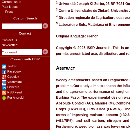
Current Issue
2
Université Joseph Ki-Zerbo, 03 BP 7021 O
Past Issues
3
Centre Universitaire de Ziniaré, Universit
In Press
4
Direction régionale de l’agriculture des r
Custom Search
5
Laboratoire Sols, Matériaux et Environnem
Contact
Original language: French
Contact us
Newsletter:
Copyright © 2025 ISSR Journals. This is an
permits unrestricted use, distribution, and r
Connect with IJISR
Twitter
Abstract
Facebook
Google+
Woody amendments based on Fragmented Ramia
VKontakte
problems. Our study aims to assess the infl
LinkedIn
and the agronomic performance of sorghum a
RSS Feed
Burkina Faso. The experimental design was
For Android
Absolute Control (AC), Manure (M), Comb
Crops (FRW+CC), FRW+Urea (FRW+N). The re
terms of improving moisture content (+32.62
(+91.75%), and soil carbon, nitrogen a
Furthermore, weed biomass was lower on plo