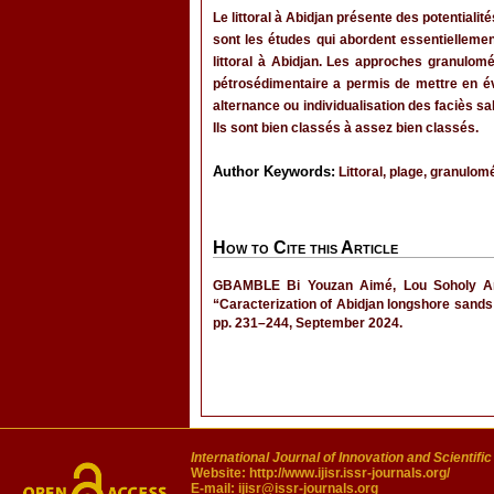
Le littoral à Abidjan présente des potential
sont les études qui abordent essentiellemen
littoral à Abidjan. Les approches granulomé
pétrosédimentaire a permis de mettre en év
alternance ou individualisation des faciès 
Ils sont bien classés à assez bien classés.
Author Keywords:
Littoral, plage, granulomé
How to Cite this Article
GBAMBLE Bi Youzan Aimé, Lou Soholy Ang
“Caracterization of Abidjan longshore sands 
pp. 231–244, September 2024.
International Journal of Innovation and Scientifi
Website:
http://www.ijisr.issr-journals.org/
E-mail:
ijisr@issr-journals.org