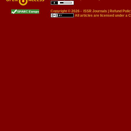
Copyright © 2026 -
ISSR Journals
|
Refund Polic
All articles are licensed under a
C