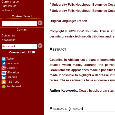
Current Issue
3
University Felix Houphouet-Boigny de Cocod
Past Issues
4
In Press
University Felix Houphouet-Boigny de Cocod
Custom Search
Original language: French
Contact
Copyright © 2024 ISSR Journals. This is an
Contact us
permits unrestricted use, distribution, and r
Newsletter:
Abstract
Connect with IJISR
Twitter
Coastline in Abidjan has a plant of economic
Facebook
studies which mainly address the petrose
Google+
Granulometric approaches made it possible to
VKontakte
made it possible to highlight a decrease in 
LinkedIn
facies. These sediments have a coarse asymm
RSS Feed
For Android
Author Keywords:
Coast, beach, grain size,
Abstract: (french)