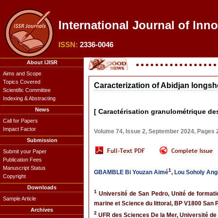
International Journal of Inn
ISSN:
2336-0046
About IJISR
Aims and Scope
Topics Covered
Caracterization of Abidjan longsh
Scientific Committee
Indexing & Abstracting
News
[ Caractérisation granulométrique des
Call for Papers
Impact Factor
Volume 74, Issue 2, September 2024, Pages
Submission
Submit your Paper
Publication Fees
Manuscript Status
1
GBAMBLE Bi Youzan Aimé
,
Lou Soholy Ang
Copyright
Downloads
1
Université de San Pedro, Unité de formati
Sample Article
marine et Science du littoral, BP V1800 San P
Archives
2
UFR des Sciences De la Mer, Université de 