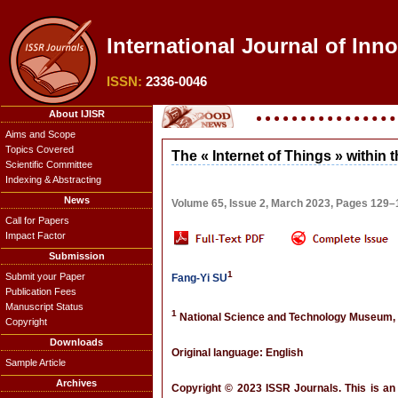
International Journal of Inn
ISSN:
2336-0046
About IJISR
Aims and Scope
Topics Covered
The « Internet of Things » within t
Scientific Committee
Indexing & Abstracting
News
Volume 65, Issue 2, March 2023, Pages 129–
Call for Papers
Impact Factor
Submission
1
Submit your Paper
Fang-Yi SU
Publication Fees
Manuscript Status
1
National Science and Technology Museum,
Copyright
Downloads
Original language: English
Sample Article
Archives
Copyright © 2023 ISSR Journals. This is an