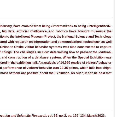
 industry, have evolved from being «informatized» to being «intelligentized».
big data, artificial intelligence, and robotics have brought museums the
lation to the Intelligent Museum Project, the National Science and Technology
egrated with research on information and communications technology, as well
«Online to Onsite visitor behavior system» was also constructed to capture
 of Things. The challenges include: determining how to present the «virtual»
hes, and construction of a database system. When the Special Exhibition was
 in the exhibition hall. An analysis of 14,960 entries of visitors’ behavior
al performance of visitors’ behavior was 22.35 points, which falls into «high-
most of them are positive about the Exhibition. As such, it can be said that
novation and Scientific Research
, vol. 65, no. 2, pp. 129–134, March 2023.