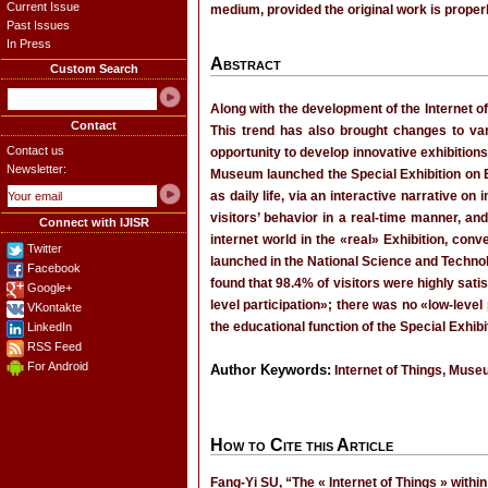
Current Issue
medium, provided the original work is properl
Past Issues
In Press
Abstract
Custom Search
Along with the development of the Internet of
Contact
This trend has also brought changes to var
Contact us
opportunity to develop innovative exhibitions
Newsletter:
Museum launched the Special Exhibition on Ex
as daily life, via an interactive narrative 
visitors’ behavior in a real-time manner, and
Connect with IJISR
internet world in the «real» Exhibition, con
Twitter
launched in the National Science and Technol
Facebook
found that 98.4% of visitors were highly satis
Google+
level participation»; there was no «low-leve
VKontakte
the educational function of the Special Exhibi
LinkedIn
RSS Feed
For Android
Author Keywords:
Internet of Things, Museu
How to Cite this Article
Fang-Yi SU, “The « Internet of Things » within