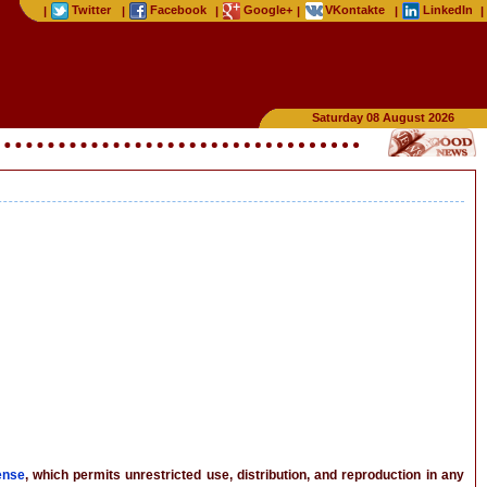
Twitter
Facebook
Google+
VKontakte
LinkedIn
|
|
|
|
|
|
Saturday 08 August 2026
ense
, which permits unrestricted use, distribution, and reproduction in any