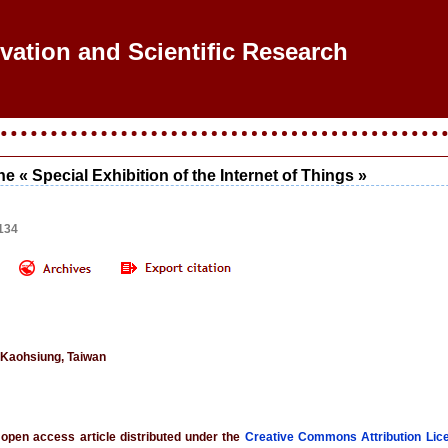
ovation and Scientific Research
he « Special Exhibition of the Internet of Things »
134
 Kaohsiung, Taiwan
 open access article distributed under the
Creative Commons Attribution Lic