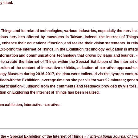
y cited.
 Things and its related technologies, various industries, especially the service
ious services offered by museums in Taiwan. Indeed, the Internet of Things, 
, enhance their educational function, and realize their vision statements. In re
ploring the Internet of Things. In the Exhibition, technology education is int
on information and communications technology that grows by leaps and bounds. 
 to create the Internet of Things within the Special Exhibition of the Internet
version of the content of interactive exhibits, selection of narrative approac
ogy Museum during 2016-2017, the data were collected via the system constructed
fied with the Exhibition; average time on site per visitor was 92 minutes; gener
l participation». Judging from the comments and feedback provided by visitors, 
tion on Exploring the Internet of Things has been realized.
m exhibition, Interactive narrative.
 the « Special Exhibition of the Internet of Things »,”
International Journal of In