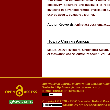
that academic institutions need to adopt 
objectivity, accuracy and quality, it is r
investing in advanced remote invigilation
scores used to evaluate a learner.
Author Keywords:
online assessment, academ
How to Cite this Article
Matula Daizy Phylisters, Chepkonga Susan, 
of Innovation and Scientific Research
, vol. 6
International Journal of Innovation and Scientifi
Website:
http://www.ijisr.issr-journals.org/
E-mail:
ijisr@issr-journals.org
Copyright © 2026 -
ISSR Journals
|
Refund Polic
All articles are licensed under a
C