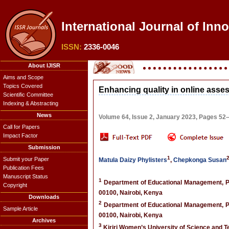
International Journal of Inn
ISSN:
2336-0046
About IJISR
Aims and Scope
Topics Covered
Enhancing quality in online ass
Scientific Committee
Indexing & Abstracting
News
Volume 64, Issue 2, January 2023, Pages 52
Call for Papers
Impact Factor
Submission
1
Submit your Paper
Matula Daizy Phylisters
,
Chepkonga Susan
Publication Fees
Manuscript Status
1
Department of Educational Management, Pol
Copyright
00100, Nairobi, Kenya
Downloads
2
Department of Educational Management, Pol
Sample Article
00100, Nairobi, Kenya
Archives
3
Kiriri Women’s University of Science and T