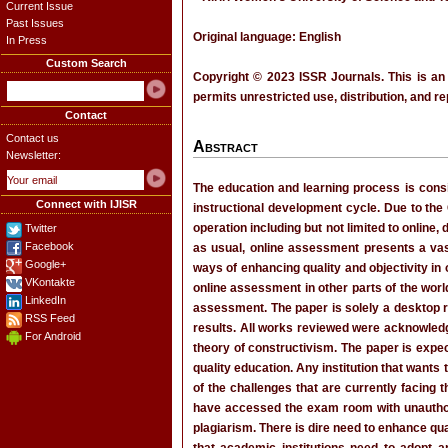
Current Issue
Past Issues
Original language: English
In Press
Custom Search
Copyright © 2023 ISSR Journals. This is an
permits unrestricted use, distribution, and r
Contact
Contact us
Abstract
Newsletter:
The education and learning process is cons
Connect with IJISR
instructional development cycle. Due to the
operation including but not limited to onlin
Twitter
Facebook
as usual, online assessment presents a vas
Google+
ways of enhancing quality and objectivity i
VKontakte
online assessment in other parts of the wor
LinkedIn
assessment. The paper is solely a desktop re
RSS Feed
results. All works reviewed were acknowledg
For Android
theory of constructivism. The paper is expec
quality education. Any institution that wants
of the challenges that are currently facing
have accessed the exam room with unauthoriz
plagiarism. There is dire need to enhance qua