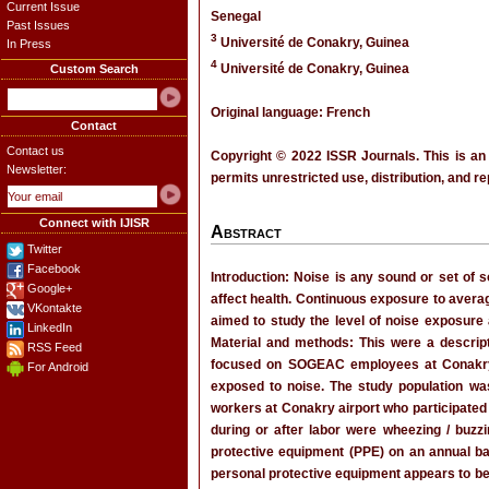
Current Issue
Senegal
Past Issues
3
Université de Conakry, Guinea
In Press
4
Université de Conakry, Guinea
Custom Search
Original language: French
Contact
Contact us
Copyright © 2022 ISSR Journals. This is an
Newsletter:
permits unrestricted use, distribution, and r
Connect with IJISR
Abstract
Twitter
Facebook
Introduction: Noise is any sound or set of 
Google+
affect health. Continuous exposure to aver
VKontakte
aimed to study the level of noise exposure 
LinkedIn
Material and methods: This were a descript
RSS Feed
focused on SOGEAC employees at Conakry in
For Android
exposed to noise. The study population wa
workers at Conakry airport who participat
during or after labor were wheezing / buzz
protective equipment (PPE) on an annual b
personal protective equipment appears to b