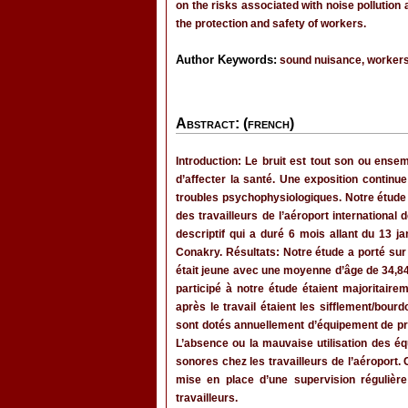
on the risks associated with noise pollution
the protection and safety of workers.
Author Keywords:
sound nuisance, workers,
Abstract: (french)
Introduction: Le bruit est tout son ou ense
d’affecter la santé. Une exposition contin
troubles psychophysiologiques. Notre étude av
des travailleurs de l’aéroport international
descriptif qui a duré 6 mois allant du 13 j
Conakry. Résultats: Notre étude a porté sur
était jeune avec une moyenne d’âge de 34,84
participé à notre étude étaient majorita
après le travail étaient les sifflement/bo
sont dotés annuellement d’équipement de pro
L’absence ou la mauvaise utilisation des é
sonores chez les travailleurs de l’aéroport
mise en place d’une supervision régulière
travailleurs.