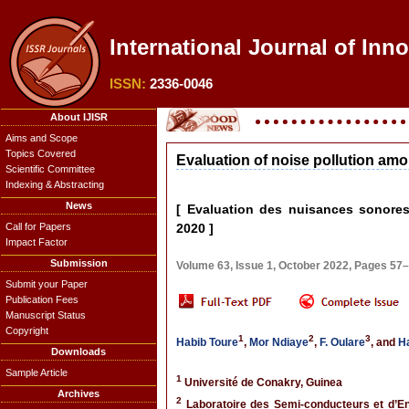
International Journal of Inn
ISSN:
2336-0046
About IJISR
Aims and Scope
Topics Covered
Evaluation of noise pollution amo
Scientific Committee
Indexing & Abstracting
News
[ Evaluation des nuisances sonores 
Call for Papers
2020 ]
Impact Factor
Submission
Volume 63, Issue 1, October 2022, Pages 57
Submit your Paper
Publication Fees
Manuscript Status
Copyright
1
2
3
Habib Toure
,
Mor Ndiaye
,
F. Oulare
, and
H
Downloads
Sample Article
1
Université de Conakry, Guinea
Archives
2
Laboratoire des Semi-conducteurs et d’Ene