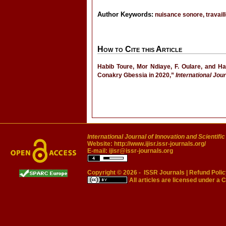
Author Keywords:
nuisance sonore, travaill
How to Cite this Article
Habib Toure, Mor Ndiaye, F. Oulare, and Ha
Conakry Gbessia in 2020,”
International Jou
International Journal of Innovation and Scientifi
Website:
http://www.ijisr.issr-journals.org/
E-mail:
ijisr@issr-journals.org
Copyright © 2026 -
ISSR Journals
|
Refund Polic
All articles are licensed under a
C