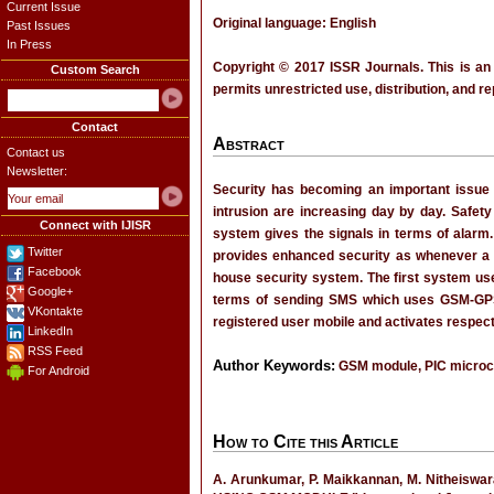
Current Issue
Original language: English
Past Issues
In Press
Copyright © 2017 ISSR Journals. This is an
Custom Search
permits unrestricted use, distribution, and r
Contact
Abstract
Contact us
Newsletter:
Security has becoming an important issue
intrusion are increasing day by day. Safety
Connect with IJISR
system gives the signals in terms of alar
Twitter
provides enhanced security as whenever a 
Facebook
house security system. The first system uses
Google+
terms of sending SMS which uses GSM-GPS
VKontakte
registered user mobile and activates respecti
LinkedIn
RSS Feed
Author Keywords:
GSM module, PIC microcon
For Android
How to Cite this Article
A. Arunkumar, P. Maikkannan, M. Nithei