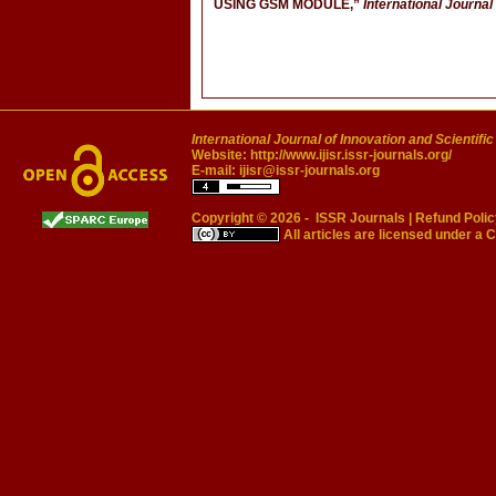
USING GSM MODULE,”
International Journal
International Journal of Innovation and Scientifi
Website:
http://www.ijisr.issr-journals.org/
E-mail:
ijisr@issr-journals.org
Copyright © 2026 -
ISSR Journals
|
Refund Polic
All articles are licensed under a
C