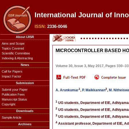
International Journal of Inn
ISSN:
2336-0046
About IJISR
Aims and Scope
Topics Covered
MICROCONTROLLER BASED HO
Scientific Committee
Indexing & Abstracting
News
Volume 30, Issue 3, May 2017, Pages 330–33
Call for Papers
Impact Factor
Submission
1
2
Submit your Paper
A. Arunkumar
,
P. Maikkannan
,
M. Nitheisw
Publication Fees
Manuscript Status
1
UG students, Department of EIE, Adhiyamaan
Copyright
2
UG students, Department of EIE, Adhiyamaan
Downloads
3
UG students, Department of EIE, Adhiyamaan
Sample Article
4
Assistant professor, Department of EIE, Ad
Archives