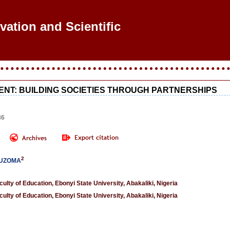
ovation and Scientific Re
NT: BUILDING SOCIETIES THROUGH PARTNERSHIPS
86
2
 UZOMA
lty of Education, Ebonyi State University, Abakaliki, Nigeria
lty of Education, Ebonyi State University, Abakaliki, Nigeria