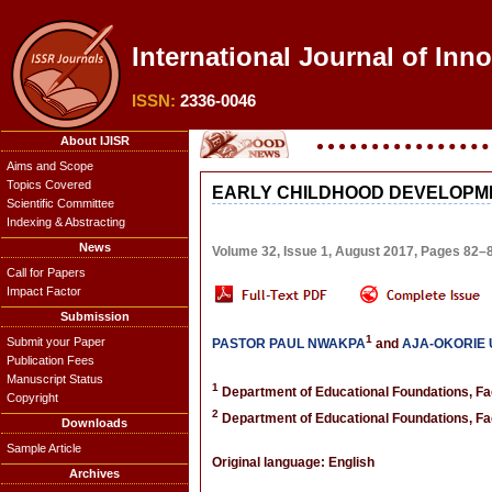
International Journal of Inn
ISSN:
2336-0046
About IJISR
Aims and Scope
Topics Covered
EARLY CHILDHOOD DEVELOPME
Scientific Committee
Indexing & Abstracting
News
Volume 32, Issue 1, August 2017, Pages 82–
Call for Papers
Impact Factor
Submission
1
Submit your Paper
PASTOR PAUL NWAKPA
and
AJA-OKORIE
Publication Fees
Manuscript Status
1
Department of Educational Foundations, Facu
Copyright
2
Department of Educational Foundations, Facu
Downloads
Sample Article
Original language: English
Archives