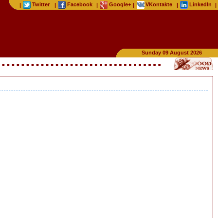
Twitter
Facebook
Google+
VKontakte
LinkedIn
|
|
|
|
|
|
Sunday 09 August 2026