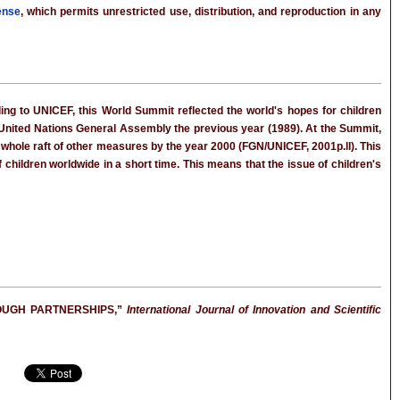
ense
, which permits unrestricted use, distribution, and reproduction in any
ing to UNICEF, this World Summit reflected the world's hopes for children
e United Nations General Assembly the previous year (1989). At the Summit,
 whole raft of other measures by the year 2000 (FGN/UNICEF, 2001p.ll). This
 children worldwide in a short time. This means that the issue of children's
OUGH PARTNERSHIPS,”
International Journal of Innovation and Scientific