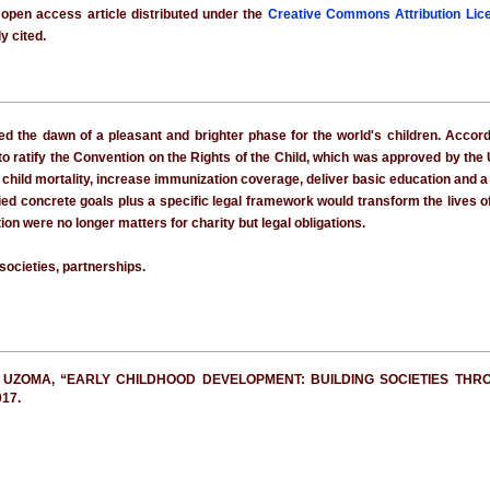
 open access article distributed under the
Creative Commons Attribution Lic
y cited.
 the dawn of a pleasant and brighter phase for the world's children. Accord
to ratify the Convention on the Rights of the Child, which was approved by th
 child mortality, increase immunization coverage, deliver basic education and a
ied concrete goals plus a specific legal framework would transform the lives of
on were no longer matters for charity but legal obligations.
 societies, partnerships.
 UZOMA, “EARLY CHILDHOOD DEVELOPMENT: BUILDING SOCIETIES THR
017.