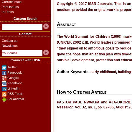
Current Issue
Copyright © 2017 ISSR Journals. This is an
Past Issues
medium, provided the original work is properl
In Press
Custom Search
Abstract
Contact
The World Summit for Children (1990) marked
Contact us
(UNICEF, 2002 p.ll). World leaders promised 
Newsletter:
"they signed on to ambitious goals to reduce
gave the hope that an action plan with time-t
survival, development, protection and educati
Connect with IJISR
Twitter
Author Keywords:
early childhood, building
Facebook
Google+
VKontakte
LinkedIn
How to Cite this Article
RSS Feed
For Android
PASTOR PAUL NWAKPA and AJA-OKORIE
Research
, vol. 32, no. 1, pp. 82–86, August 2