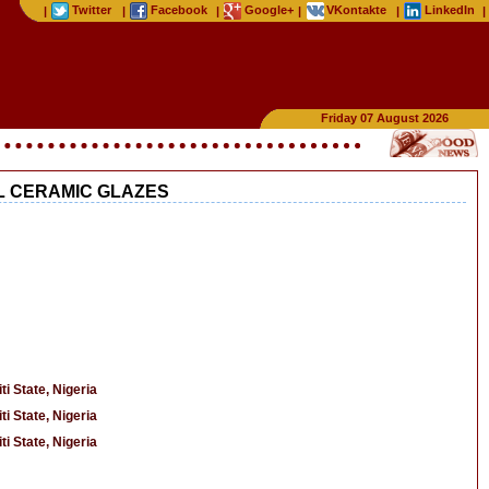
Twitter
Facebook
Google+
VKontakte
LinkedIn
|
|
|
|
|
|
Friday 07 August 2026
L CERAMIC GLAZES
i State, Nigeria
i State, Nigeria
i State, Nigeria