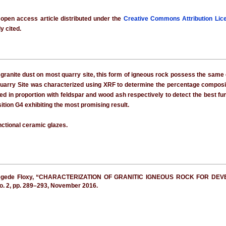
 open access article distributed under the
Creative Commons Attribution Lic
y cited.
ranite dust on most quarry site, this form of igneous rock possess the same e
Quarry Site was characterized using XRF to determine the percentage composi
ed in proportion with feldspar and wood ash respectively to detect the best f
ition G4 exhibiting the most promising result.
nctional ceramic glazes.
d Jegede Floxy, “CHARACTERIZATION OF GRANITIC IGNEOUS ROCK FOR 
 no. 2, pp. 289–293, November 2016.