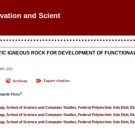
ovation and Scientif
TIC IGNEOUS ROCK FOR DEVELOPMENT OF FUNCTIONA
289–293
3
egede Floxy
, School of Science and Computer Studies, Federal Polytechnic Ado Ekiti, Ekit
, School of Science and Computer Studies, Federal Polytechnic Ado Ekiti, Ekit
, School of Science and Computer Studies, Federal Polytechnic Ado Ekiti, Ekit