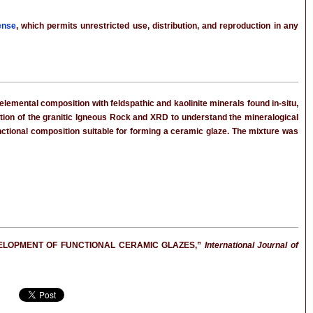
ense
, which permits unrestricted use, distribution, and reproduction in any
lemental composition with feldspathic and kaolinite minerals found in-situ,
tion of the granitic Igneous Rock and XRD to understand the mineralogical
unctional composition suitable for forming a ceramic glaze. The mixture was
DEVELOPMENT OF FUNCTIONAL CERAMIC GLAZES,”
International Journal of