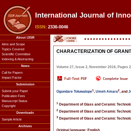
International Journal of Inn
ISSN:
2336-0046
About IJISR
Aims and Scope
Topics Covered
CHARACTERIZATION OF GRANI
Scientific Committee
Indexing & Abstracting
News
Volume 27, Issue 2, November 2016, Pages 
Call for Papers
Impact Factor
Submission
1
2
Submit your Paper
Ogundare Toluwalope
,
Umeh Amara
, and
J
Publication Fees
Manuscript Status
1
Department of Glass and Ceramic Technology
Copyright
2
Department of Glass and Ceramic Technology
Downloads
3
Department of Glass and Ceramic Technology
Sample Article
Archives
Original language: English