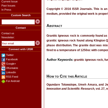
Current Issue
Past Issues
Copyright © 2016 ISSR Journals. This is an
In Press
medium, provided the original work is properl
Custom Search
Abstract
Contact
Contact us
Granitic Igneous rock is commonly found as g
Newsletter:
granitic igneous rock found along Klington 
phase distribution. The granite dust was mix
Connect with IJISR
fired to a temperature of 1250oc with compos
Twitter
Facebook
Author Keywords:
granitic igneous rock, fu
Google+
VKontakte
LinkedIn
How to Cite this Article
RSS Feed
For Android
Ogundare Toluwalope, Umeh Amara, an
Innovation and Scientific Research
, vol. 27,