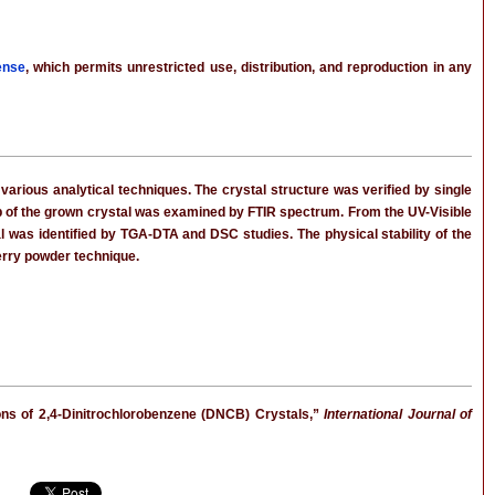
ense
, which permits unrestricted use, distribution, and reproduction in any
various analytical techniques. The crystal structure was verified by single
oup of the grown crystal was examined by FTIR spectrum. From the UV-Visible
tal was identified by TGA-DTA and DSC studies. The physical stability of the
erry powder technique.
tions of 2,4-Dinitrochlorobenzene (DNCB) Crystals,”
International Journal of