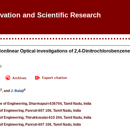
ovation and Scientific Research
Nonlinear Optical investigations of 2,4-Dinitrochlorobenzen
00
3
4
n
, and
J. Balaji
 of Engineering, Dharmapuri-636704, Tamil Nadu, India
f Engineering, Panruti-607 106, Tamil Nadu, India
f Engineering, Thirukkuvalai-610 204, Tamil Nadu, India
f Engineering, Panruti-607 106, Tamil Nadu, India