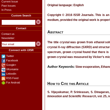
Current Issue
Original language: English
Past Issues
In Press
Copyright © 2016 ISSR Journals. This is an
Custom Search
medium, provided the original work is properl
Contact
Abstract
Contact us
Newsletter:
The title crystal was grown from ethanol sol
crystal X-ray diffraction (SXRD) and structu
Connect with IJISR
spectrum, grown crystal found that there is 
Twitter
grown crystal was measured by Vicker’s micr
Facebook
Google+
Author Keywords:
Slow evaporation, Ethan
VKontakte
LinkedIn
RSS Feed
For Android
How to Cite this Article
S. Vijayakumar, P. Srinivasan, S. Dinagaran,
Innovation and Scientific Research
, vol. 25,