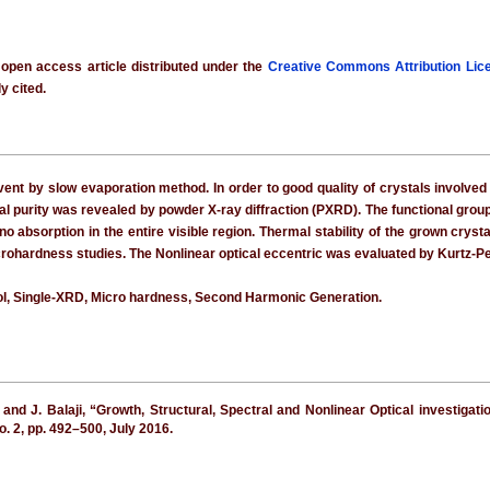
 open access article distributed under the
Creative Commons Attribution Lic
y cited.
vent by slow evaporation method. In order to good quality of crystals involved 
ral purity was revealed by powder X-ray diffraction (PXRD). The functional gr
no absorption in the entire visible region. Thermal stability of the grown crys
ohardness studies. The Nonlinear optical eccentric was evaluated by Kurtz-P
ol, Single-XRD, Micro hardness, Second Harmonic Generation.
 and J. Balaji, “Growth, Structural, Spectral and Nonlinear Optical investiga
 no. 2, pp. 492–500, July 2016.