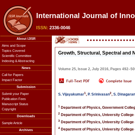
International Journal of Inn
ISSN:
2336-0046
About IJISR
Aims and Scope
Topics Covered
Growth, Structural, Spectral and 
Scientific Committee
Indexing & Abstracting
News
Volume 25, Issue 2, July 2016, Pages 492–5
Call for Papers
Impact Factor
Submission
1
2
Submit your Paper
S. Vijayakumar
,
P. Srinivasan
,
S. Dinagara
Publication Fees
Manuscript Status
1
Department of Physics, Government College
Copyright
2
Department of Physics, University College o
Downloads
3
Department of Physics, University College o
Sample Article
4
Department of Physics, University College o
Archives