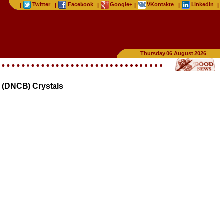
Twitter
Facebook
Google+
VKontakte
LinkedIn
|
|
|
|
|
|
Thursday 06 August 2026
e (DNCB) Crystals