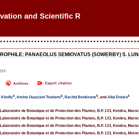
ovation and Scientific Res
OPHILE: PANAEOLUS SEMIOVATUS (SOWERBY) S. LUND
153
3
4
5
6
l Kholfy
,
Amina Ouazzani Touhami
,
Rachid Benkirane
, and
Allal Douira
 Laboratoire de Botanique et de Protection des Plantes, B.P. 133, Kenitra, Maroc
 Laboratoire de Botanique et de Protection des Plantes, B.P. 133, Kenitra, Maroc
 Laboratoire de Botanique et de Protection des Plantes, B.P. 133, Kenitra, Maroc
 Laboratoire de Botanique et de Protection des Plantes, B.P. 133, Kenitra, Moro