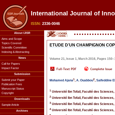
International Journal of Inn
ISSN:
2336-0046
About IJISR
Aims and Scope
Topics Covered
ETUDE D’UN CHAMPIGNON COPR
Scientific Committee
Indexing & Abstracting
News
Volume 21, Issue 1, March 2016, Pages 150–
Call for Papers
Impact Factor
Submission
1
2
Submit your Paper
Mohamed Ajana
,
A. Ouabbou
,
Saifeddine E
Publication Fees
Manuscript Status
1
Université Ibn Tofaïl, Faculté des Sciences,
Copyright
2
Université Ibn Tofaïl, Faculté des Sciences,
Downloads
3
Université Ibn Tofaïl, Faculté des Sciences,
Sample Article
4
Université Ibn Tofaïl, Faculté des Sciences,
Archives