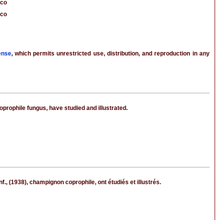
cco
cco
ense
, which permits unrestricted use, distribution, and reproduction in any
prophile fungus, have studied and illustrated.
 (1938), champignon coprophile, ont étudiés et illustrés.