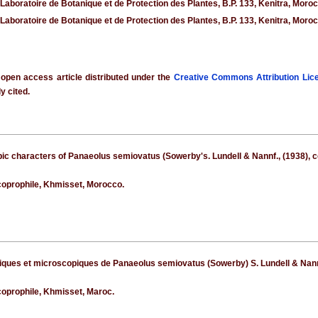
 Laboratoire de Botanique et de Protection des Plantes, B.P. 133, Kenitra, Moro
 Laboratoire de Botanique et de Protection des Plantes, B.P. 133, Kenitra, Moro
 open access article distributed under the
Creative Commons Attribution Lic
y cited.
ic characters of Panaeolus semiovatus (Sowerby's. Lundell & Nannf., (1938), co
oprophile, Khmisset, Morocco.
ques et microscopiques de Panaeolus semiovatus (Sowerby) S. Lundell & Nannf.,
oprophile, Khmisset, Maroc.