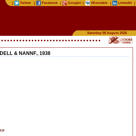
Twitter
Facebook
Google+
VKontakte
LinkedIn
|
|
|
|
|
|
Saturday 08 August 2026
ELL & NANNF., 1938
cco