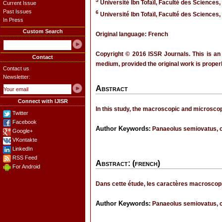
5
Université Ibn Tofaïl, Faculté des Sciences,
Current Issue
Past Issues
6
Université Ibn Tofaïl, Faculté des Sciences,
In Press
Custom Search
Original language: French
Copyright © 2016 ISSR Journals. This is an
Contact
medium, provided the original work is properl
Contact us
Newsletter:
Abstract
Connect with IJISR
In this study, the macroscopic and microscop
Twitter
Facebook
Author Keywords:
Panaeolus semiovatus, c
Google+
VKontakte
LinkedIn
RSS Feed
Abstract: (french)
For Android
Dans cette étude, les caractères macroscopi
Author Keywords:
Panaeolus semiovatus, c