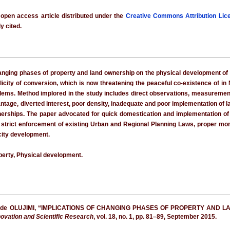
 open access article distributed under the
Creative Commons Attribution Lic
y cited.
nging phases of property and land ownership on the physical development of Ni
licity of conversion, which is now threatening the peaceful co-existence of in N
blems. Method implored in the study includes direct observations, measurement
vantage, diverted interest, poor density, inadequate and poor implementation of 
nerships. The paper advocated for quick domestication and implementation o
strict enforcement of existing Urban and Regional Planning Laws, proper moni
city development.
perty, Physical development.
Bayode OLUJIMI, “IMPLICATIONS OF CHANGING PHASES OF PROPERTY AN
nnovation and Scientific Research
, vol. 18, no. 1, pp. 81–89, September 2015.