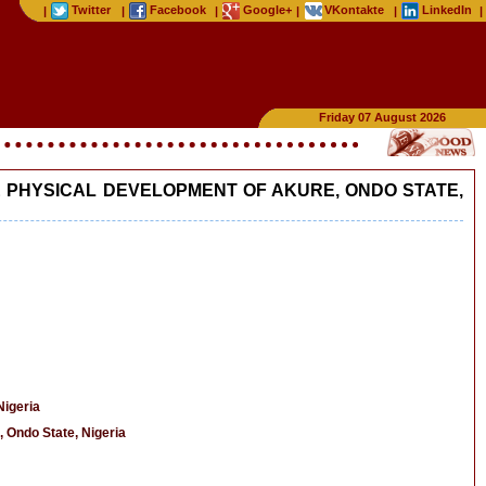
Twitter
Facebook
Google+
VKontakte
LinkedIn
|
|
|
|
|
|
Friday 07 August 2026
 PHYSICAL DEVELOPMENT OF AKURE, ONDO STATE,
Nigeria
 Ondo State, Nigeria