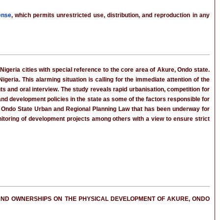
ense
, which permits unrestricted use, distribution, and reproduction in any
geria cities with special reference to the core area of Akure, Ondo state.
igeria. This alarming situation is calling for the immediate attention of the
s and oral interview. The study reveals rapid urbanisation, competition for
land development policies in the state as some of the factors responsible for
f Ondo State Urban and Regional Planning Law that has been underway for
toring of development projects among others with a view to ensure strict
D LAND OWNERSHIPS ON THE PHYSICAL DEVELOPMENT OF AKURE, ONDO