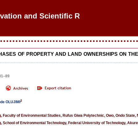
ovation and Scientific Res
PHASES OF PROPERTY AND LAND OWNERSHIPS ON THE
 81–89
2
ode OLUJIMI
 Faculty of Environmental Studies, Rufus Giwa Polytechnic, Owo, Ondo State, 
 School of Environmental Technology, Federal University of Technology, Akure,