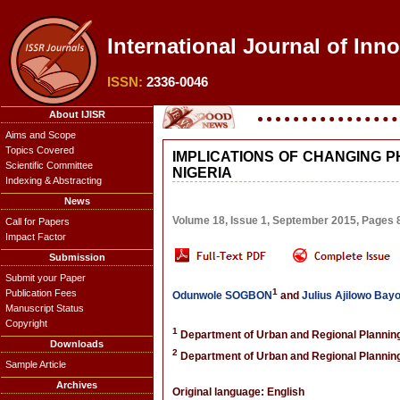
International Journal of Inn
ISSN:
2336-0046
About IJISR
Aims and Scope
Topics Covered
IMPLICATIONS OF CHANGING 
Scientific Committee
NIGERIA
Indexing & Abstracting
News
Volume 18, Issue 1, September 2015, Pages
Call for Papers
Impact Factor
Submission
Submit your Paper
1
Publication Fees
Odunwole SOGBON
and
Julius Ajilowo Bay
Manuscript Status
Copyright
1
Department of Urban and Regional Planning,
Downloads
2
Department of Urban and Regional Planning,
Sample Article
Archives
Original language: English