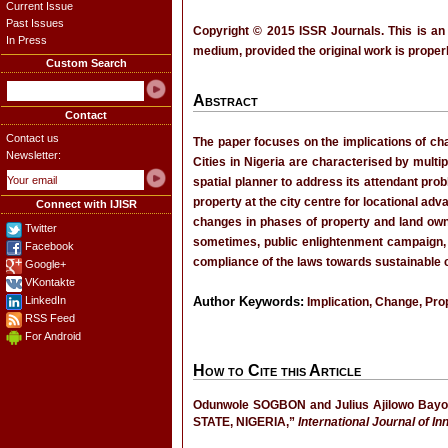
Current Issue
Past Issues
Copyright © 2015 ISSR Journals. This is an
In Press
medium, provided the original work is properl
Custom Search
Abstract
Contact
Contact us
The paper focuses on the implications of cha
Newsletter:
Cities in Nigeria are characterised by multip
spatial planner to address its attendant pro
property at the city centre for locational ad
Connect with IJISR
changes in phases of property and land ow
Twitter
sometimes, public enlightenment campaign, 
Facebook
compliance of the laws towards sustainable 
Google+
VKontakte
LinkedIn
Author Keywords:
Implication, Change, Pro
RSS Feed
For Android
How to Cite this Article
Odunwole SOGBON and Julius Ajilowo 
STATE, NIGERIA,”
International Journal of I