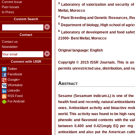
Current Issue
3
Laboratory of valorization and security of
Past Issues
Mellal, Morocco
In Press
4
Plant Breeding and Genetic Resources, Re
Custom Search
5
Department of biology, High school of agri
6
Laboratory of development and food safety,
Contact
21000- Beni Mellal, Morocco
Contact us
Newsletter:
Original language: English
Connect with IJISR
Copyright © 2015 ISSR Journals. This is an
permits unrestricted use, distribution, and r
Twitter
Facebook
Google+
Abstract
VKontakte
LinkedIn
Sesame (Sesamum indicum.L) is one of the mo
RSS Feed
For Android
health food and recently, natural antioxidan
ones. Antioxidant activity and bioactive mo
world. This activity was found to be high ra
phenolic and flavonoid contents with the va
between 0.400 and 0.421mg/g EQ per mg ex
antioxidant and also put the American culti