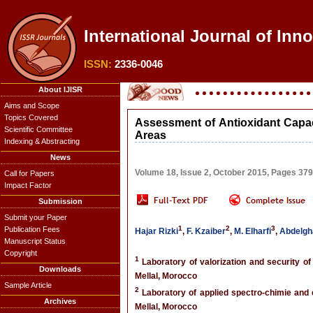
International Journal of Inn
ISSN:
2336-0046
About IJISR
Aims and Scope
Topics Covered
Assessment of Antioxidant Capac
Scientific Committee
Areas
Indexing & Abstracting
News
Volume 18, Issue 2, October 2015, Pages 37
Call for Papers
Impact Factor
Submission
Submit your Paper
1
2
3
Publication Fees
Hajar Rizki
,
F. Kzaiber
,
M. Elharfi
,
Abdelgh
Manuscript Status
Copyright
1
Laboratory of valorization and security of
Downloads
Mellal, Morocco
Sample Article
2
Laboratory of applied spectro-chimie and 
Archives
Mellal, Morocco