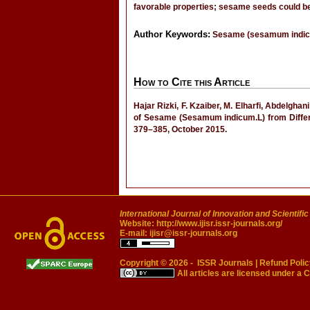
favorable properties; sesame seeds could be
Author Keywords:
Sesame (sesamum indicum)
How to Cite this Article
Hajar Rizki, F. Kzaiber, M. Elharfi, Abdelgha
of Sesame (Sesamum indicum.L) from Diffe
379–385, October 2015.
International Journal of Innovation and Scientifi
Website:
http://www.ijisr.issr-journals.org/
E-mail:
ijisr@issr-journals.org
Copyright © 2026 -
ISSR Journals
|
Refund Polic
All articles are licensed under a
C