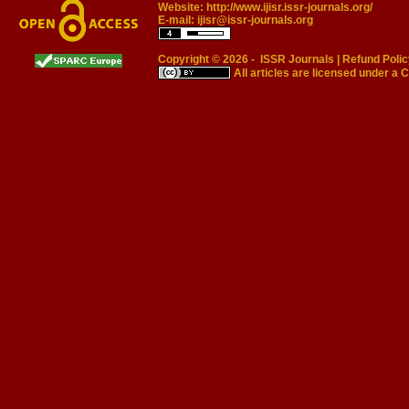
Website:
http://www.ijisr.issr-journals.org/
E-mail:
ijisr@issr-journals.org
Copyright © 2026 -
ISSR Journals
|
Refund Polic
All articles are licensed under a
C