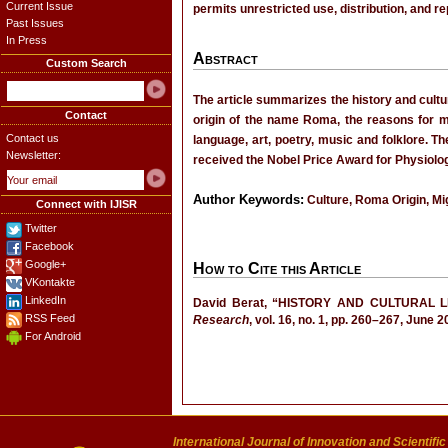
Current Issue
permits unrestricted use, distribution, and r
Past Issues
In Press
Abstract
Custom Search
The article summarizes the history and cultu
Contact
origin of the name Roma, the reasons for mi
Contact us
language, art, poetry, music and folklore. 
Newsletter:
received the Nobel Price Award for Physiolog
Author Keywords:
Culture, Roma Origin, Mi
Connect with IJISR
Twitter
Facebook
Google+
How to Cite this Article
VKontakte
LinkedIn
David Berat, “HISTORY AND CULTURAL
RSS Feed
Research
, vol. 16, no. 1, pp. 260–267, June 2
For Android
International Journal of Innovation and Scientifi