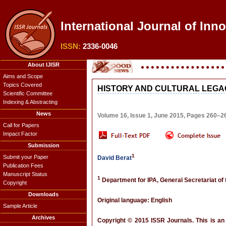
International Journal of Inn
ISSN:
2336-0046
About IJISR
Aims and Scope
Topics Covered
HISTORY AND CULTURAL LEGA
Scientific Committee
Indexing & Abstracting
News
Volume 16, Issue 1, June 2015, Pages 260–2
Call for Papers
Impact Factor
Submission
1
Submit your Paper
David Berat
Publication Fees
Manuscript Status
1
Department for IPA, General Secretariat o
Copyright
Downloads
Original language: English
Sample Article
Archives
Copyright © 2015 ISSR Journals. This is an