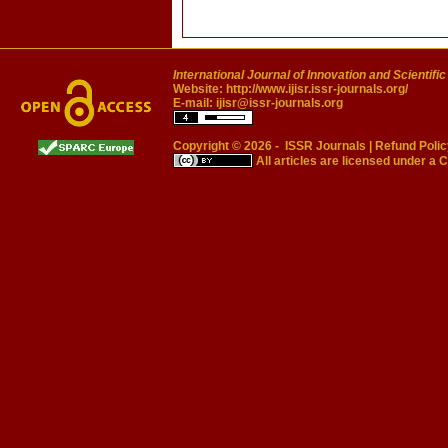
International Journal of Innovation and Scientifi
Website:
http://www.ijisr.issr-journals.org/
E-mail:
ijisr@issr-journals.org
Copyright © 2026 -
ISSR Journals
|
Refund Polic
All articles are licensed under a
C