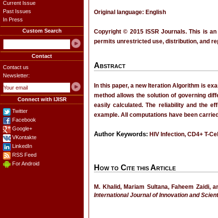
Current Issue
Past Issues
Original language: English
In Press
Custom Search
Copyright © 2015 ISSR Journals. This is an
permits unrestricted use, distribution, and r
Contact
Abstract
Contact us
Newsletter:
In this paper, a new Iteration Algorithm is e
method allows the solution of governing diff
Connect with IJISR
easily calculated. The reliability and the 
Twitter
example. All computations have been carried
Facebook
Google+
Author Keywords:
HIV Infection, CD4+ T-Cell
VKontakte
LinkedIn
RSS Feed
For Android
How to Cite this Article
M. Khalid, Mariam Sultana, Faheem Zaidi, a
International Journal of Innovation and Scien