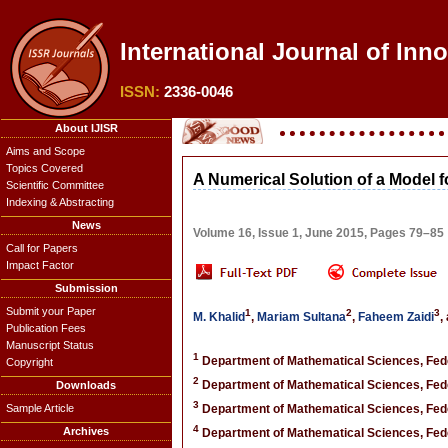
International Journal of Inn
ISSN:
2336-0046
About IJISR
Aims and Scope
Topics Covered
A Numerical Solution of a Model f
Scientific Committee
Indexing & Abstracting
News
Volume 16, Issue 1, June 2015, Pages 79–85
Call for Papers
Impact Factor
Submission
Submit your Paper
1
2
3
M. Khalid
,
Mariam Sultana
,
Faheem Zaidi
,
Publication Fees
Manuscript Status
1
Department of Mathematical Sciences, Fede
Copyright
2
Department of Mathematical Sciences, Fede
Downloads
3
Sample Article
Department of Mathematical Sciences, Fede
4
Archives
Department of Mathematical Sciences, Fede