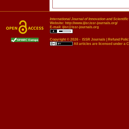
International Journal of Innovation and Scientifi
Website:
http://www.ijisr.issr-journals.org/
E-mail:
ijisr@issr-journals.org
Copyright © 2026 -
ISSR Journals
|
Refund Polic
All articles are licensed under a
C