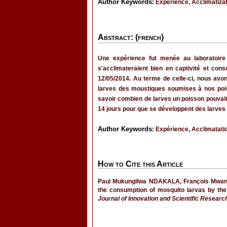
Author Keywords:
Experience, Acclimatizat
Abstract: (french)
Une expérience fut menée au laboratoire
s'acclimateraient bien en captivité et co
12/05/2014. Au terme de celle-ci, nous avo
larves des moustiques soumises à nos poi
savoir combien de larves un poisson pouvait c
14 jours pour que se développent des larves
Author Keywords:
Expérience, Acclimatatio
How to Cite this Article
Paul Mukungilwa NDAKALA, François Mwang
the consumption of mosquito larvas by the
Journal of Innovation and Scientific Researc