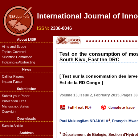
International Journal of Inno
ISSN:
2336-0046
About IJISR
Aims and Scope
Topics Covered
Test on the consumption of mosq
Scientific Committee
South Kivu, East the DRC
Indexing & Abstracting
News
[ Test sur la consommation des larv
Call for Papers
Impact Factor
Est de la RD Congo ]
Submission
Volume 13, Issue 2, February 2015, Pages 3
Submit your Paper
Publication Fees
Manuscript Status
Copyright
Downloads
1
Paul Mukungilwa NDAKALA
,
François Mwa
Sample Article
Archives
1
Département de Biologie, Section d'Hydrob