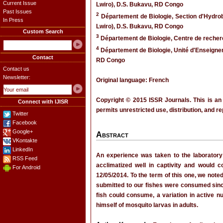
Current Issue
Lwiro), D.S. Bukavu, RD Congo
Past Issues
2
Département de Biologie, Section d'Hydrob
In Press
Lwiro), D.S. Bukavu, RD Congo
Custom Search
3
Département de Biologie, Centre de recher
4
Département de Biologie, Unité d'Enseigne
Contact
RD Congo
Contact us
Newsletter:
Original language: French
Copyright © 2015 ISSR Journals. This is an
Connect with IJISR
permits unrestricted use, distribution, and r
Twitter
Facebook
Google+
Abstract
VKontakte
LinkedIn
An experience was taken to the laboratory 
RSS Feed
acclimatized well in captivity and would
For Android
12/05/2014. To the term of this one, we noted
submitted to our fishes were consumed sin
fish could consume, a variation in active n
himself of mosquito larvas in adults.