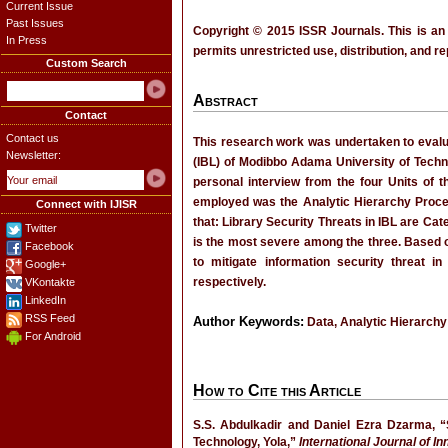
Current Issue
Past Issues
Copyright © 2015 ISSR Journals. This is an
In Press
permits unrestricted use, distribution, and r
Custom Search
Abstract
Contact
Contact us
This research work was undertaken to evalu
Newsletter:
(IBL) of Modibbo Adama University of Techno
personal interview from the four Units of t
employed was the Analytic Hierarchy Process
Connect with IJISR
that: Library Security Threats in IBL are Ca
Twitter
is the most severe among the three. Based
Facebook
to mitigate information security threat i
Google+
respectively.
VKontakte
LinkedIn
RSS Feed
Author Keywords:
Data, Analytic Hierarchy
For Android
How to Cite this Article
S.S. Abdulkadir and Daniel Ezra Dzarma, “
Technology, Yola,”
International Journal of I