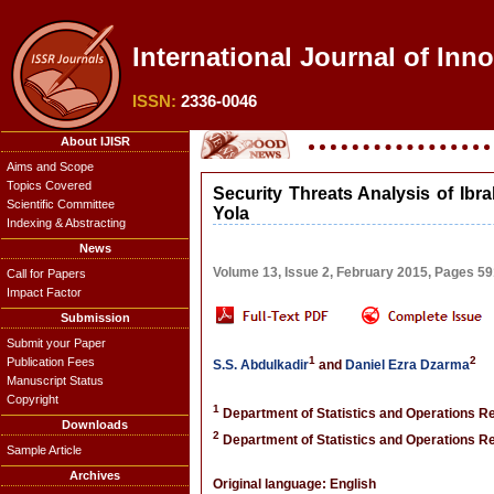
International Journal of Inn
ISSN:
2336-0046
About IJISR
Aims and Scope
Topics Covered
Security Threats Analysis of Ib
Scientific Committee
Yola
Indexing & Abstracting
News
Volume 13, Issue 2, February 2015, Pages 5
Call for Papers
Impact Factor
Submission
Submit your Paper
1
2
Publication Fees
S.S. Abdulkadir
and
Daniel Ezra Dzarma
Manuscript Status
Copyright
1
Department of Statistics and Operations Re
Downloads
2
Department of Statistics and Operations Re
Sample Article
Archives
Original language: English