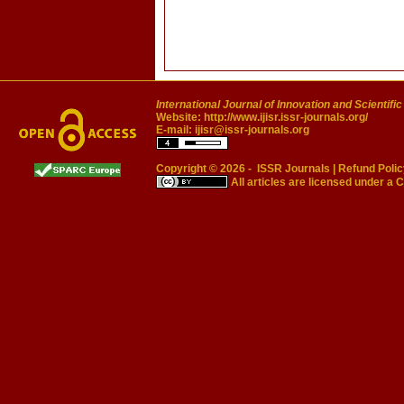
International Journal of Innovation and Scientifi
Website:
http://www.ijisr.issr-journals.org/
E-mail:
ijisr@issr-journals.org
Copyright © 2026 -
ISSR Journals
|
Refund Polic
All articles are licensed under a
C