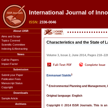
International Journal of Inn
ISSN:
2336-0046
About IJISR
Aims and Scope
Topics Covered
Characteristics and the State of 
Scientific Committee
Indexing & Abstracting
News
Volume 3, Issue 2, June 2014, Pages 218–22
Call for Papers
Impact Factor
Submission
1
Submit your Paper
Emmanuel Siakilo
Publication Fees
Manuscript Status
1
Environmental Planning and Management, Un
Copyright
Downloads
Original language: English
Sample Article
Archives
Copyright © 2014 ISSR Journals. This is an