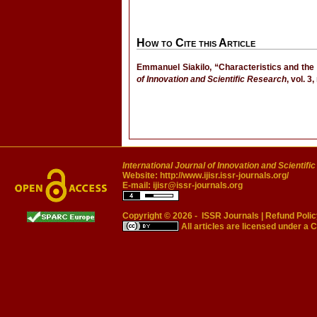
How to Cite this Article
Emmanuel Siakilo, “Characteristics and the 
of Innovation and Scientific Research
, vol. 3
International Journal of Innovation and Scientifi
Website:
http://www.ijisr.issr-journals.org/
E-mail:
ijisr@issr-journals.org
Copyright © 2026 -
ISSR Journals
|
Refund Polic
All articles are licensed under a
C