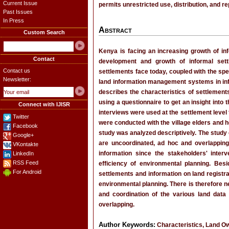
Current Issue
permits unrestricted use, distribution, and r
Past Issues
In Press
Abstract
Custom Search
Kenya is facing an increasing growth of inf
Contact
development and growth of informal sett
Contact us
settlements face today, coupled with the sp
Newsletter:
land information management systems in infor
describes the characteristics of settlement
using a questionnaire to get an insight into 
Connect with IJISR
interviews were used at the settlement level
Twitter
were conducted with the village elders and 
Facebook
study was analyzed descriptively. The study
Google+
are uncoordinated, ad hoc and overlapping
VKontakte
information since the stakeholders' inte
LinkedIn
RSS Feed
efficiency of environmental planning. Bes
For Android
settlements and information on land registrat
environmental planning. There is therefore n
and coordination of the various land data
overlapping.
Author Keywords:
Characteristics, Land Ow