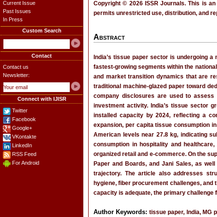
Current Issue
Copyright © 2026 ISSR Journals. This is an
Past Issues
permits unrestricted use, distribution, and r
In Press
Custom Search
Abstract
Contact
India’s tissue paper sector is undergoing a 
fastest-growing segments within the national
Contact us
Newsletter:
and market transition dynamics that are res
traditional machine-glazed paper toward d
company disclosures are used to assess pr
Connect with IJISR
investment activity. India’s tissue sector
Twitter
installed capacity by 2024, reflecting a c
Facebook
expansion, per capita tissue consumption in
Google+
American levels near 27.8 kg, indicating su
VKontakte
consumption in hospitality and healthcare
LinkedIn
organized retail and e-commerce. On the su
RSS Feed
For Android
Paper and Boards, and Jani Sales, as well 
trajectory. The article also addresses str
hygiene, fiber procurement challenges, and t
capacity is adequate, the primary challenge f
Author Keywords:
tissue paper, India, MG 