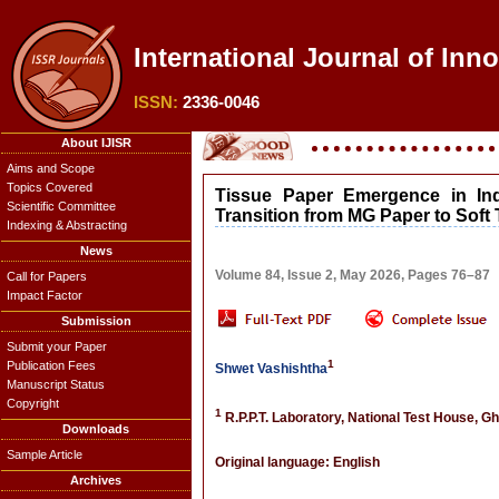
International Journal of Inn
ISSN:
2336-0046
About IJISR
Aims and Scope
Topics Covered
Tissue Paper Emergence in Ind
Scientific Committee
Transition from MG Paper to Soft
Indexing & Abstracting
News
Volume 84, Issue 2, May 2026, Pages 76–87
Call for Papers
Impact Factor
Submission
Submit your Paper
1
Publication Fees
Shwet Vashishtha
Manuscript Status
Copyright
1
R.P.P.T. Laboratory, National Test House, Gh
Downloads
Sample Article
Original language: English
Archives