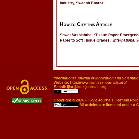
industry, Swachh Bharat.
How to Cite this Article
Shwet Vashishtha, “Tissue Paper Emergence 
Paper to Soft Tissue Grades,”
International 
International Journal of Innovation and Scientifi
Website:
http://www.ijisr.issr-journals.org/
E-mail:
ijisr@issr-journals.org
Copyright © 2026 -
ISSR Journals
|
Refund Polic
All articles are licensed under a
C