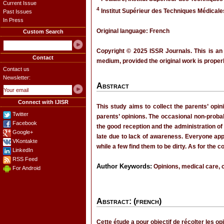
Current Issue
4
Institut Supérieur des Techniques Médical
Past Issues
In Press
Original language: French
Custom Search
Copyright © 2025 ISSR Journals. This is an
Contact
medium, provided the original work is properl
Contact us
Newsletter:
Abstract
Connect with IJISR
This study aims to collect the parents’ opi
Twitter
parents’ opinions. The occasional non-probabi
Facebook
the good reception and the administration of
Google+
late due to lack of awareness. Everyone app
VKontakte
while a few find them to be dirty. As for the c
LinkedIn
RSS Feed
Author Keywords:
Opinions, medical care, c
For Android
Abstract: (french)
Cette étude a pour objectif de récolter les o