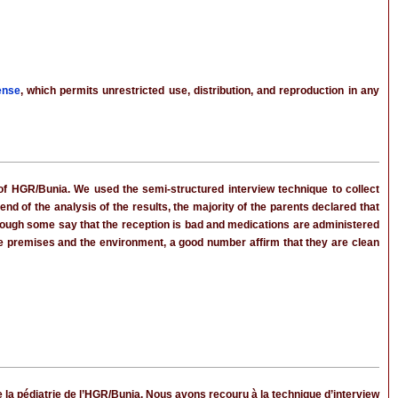
ense
, which permits unrestricted use, distribution, and reproduction in any
t of HGR/Bunia. We used the semi-structured interview technique to collect
nd of the analysis of the results, the majority of the parents declared that
lthough some say that the reception is bad and medications are administered
the premises and the environment, a good number affirm that they are clean
e la pédiatrie de l’HGR/Bunia. Nous avons recouru à la technique d’interview