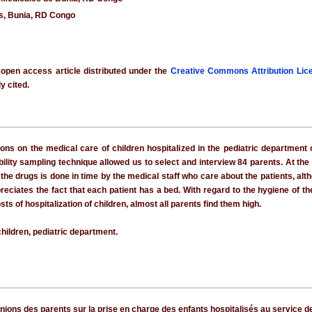
es, Bunia, RD Congo
 open access article distributed under the
Creative Commons Attribution Lic
y cited.
nions on the medical care of children hospitalized in the pediatric departmen
lity sampling technique allowed us to select and interview 84 parents. At the e
 the drugs is done in time by the medical staff who care about the patients, a
reciates the fact that each patient has a bed. With regard to the hygiene of 
osts of hospitalization of children, almost all parents find them high.
hildren, pediatric department.
pinions des parents sur la prise en charge des enfants hospitalisés au service d