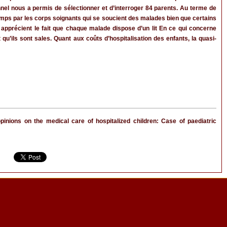
nnel nous a permis de sélectionner et d’interroger 84 parents. Au terme de
 temps par les corps soignants qui se soucient des malades bien que certains
apprécient le fait que chaque malade dispose d’un lit En ce qui concerne
qu’ils sont sales. Quant aux coûts d’hospitalisation des enfants, la quasi-
ions on the medical care of hospitalized children: Case of paediatric