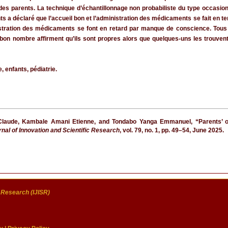
 des parents. La technique d’échantillonnage non probabiliste du type occasio
ents a déclaré que l’accueil bon et l’administration des médicaments se fait en
nistration des médicaments se font en retard par manque de conscience. Tous 
bon nombre affirment qu’ils sont propres alors que quelques-uns les trouvent 
, enfants, pédiatrie.
laude, Kambale Amani Etienne, and Tondabo Yanga Emmanuel, “Parents’ opin
rnal of Innovation and Scientific Research
, vol. 79, no. 1, pp. 49–54, June 2025.
c Research (IJISR)