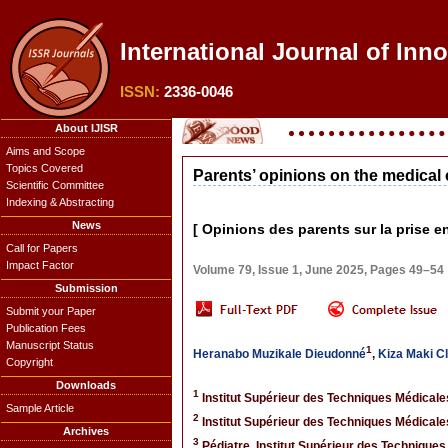
International Journal of Inn
ISSN:
2336-0046
About IJISR
Aims and Scope
Topics Covered
Parents’ opinions on the medical 
Scientific Committee
Indexing & Abstracting
News
[ Opinions des parents sur la prise 
Call for Papers
Impact Factor
Volume 79, Issue 1, June 2025, Pages 49–54
Submission
Submit your Paper
Publication Fees
Manuscript Status
1
Heranabo Muzikale Dieudonné
,
Kiza Maki C
Copyright
Downloads
1
Institut Supérieur des Techniques Médical
Sample Article
2
Institut Supérieur des Techniques Médical
Archives
3
Pédiatre, Institut Supérieur des Technique