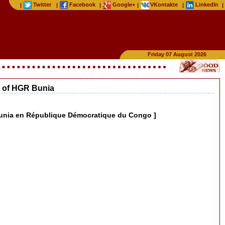
Twitter
Facebook
Google+
VKontakte
LinkedIn
|
|
|
|
|
|
Friday 07 August 2026
nt of HGR Bunia
R Bunia en République Démocratique du Congo ]