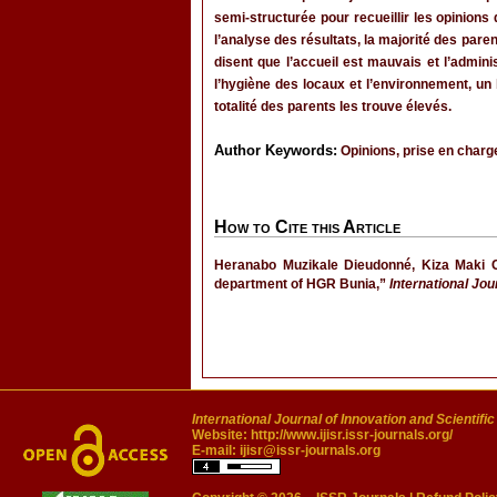
semi-structurée pour recueillir les opinions
l’analyse des résultats, la majorité des par
disent que l’accueil est mauvais et l’admi
l’hygiène des locaux et l’environnement, un 
totalité des parents les trouve élevés.
Author Keywords:
Opinions, prise en charge
How to Cite this Article
Heranabo Muzikale Dieudonné, Kiza Maki C
department of HGR Bunia,”
International Jou
International Journal of Innovation and Scientifi
Website:
http://www.ijisr.issr-journals.org/
E-mail:
ijisr@issr-journals.org