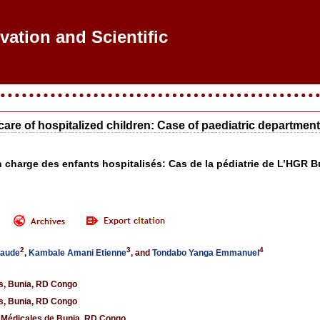
ovation and Scientific Res
care of hospitalized children: Case of paediatric departme
en charge des enfants hospitalisés: Cas de la pédiatrie de L’HG
2
3
4
laude
,
Kambale Amani Etienne
, and
Tondabo Yanga Emmanuel
es, Bunia, RD Congo
es, Bunia, RD Congo
s Médicales de Bunia, RD Congo