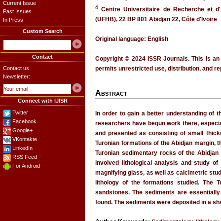
Current Issue
4
Centre Universitaire de Recherche et d'
Past Issues
(UFHB), 22 BP 801 Abidjan 22, Côte d'Ivoire
In Press
Custom Search
Original language: English
Contact
Copyright © 2024 ISSR Journals. This is an
Contact us
permits unrestricted use, distribution, and r
Newsletter:
Abstract
Connect with IJISR
Twitter
In order to gain a better understanding of 
Facebook
researchers have begun work there, especial
Google+
and presented as consisting of small thick
VKontakte
Turonian formations of the Abidjan margin, t
LinkedIn
Turonian sedimentary rocks of the Abidjan 
RSS Feed
involved lithological analysis and study o
For Android
magnifying glass, as well as calcimetric stu
lithology of the formations studied. The T
sandstones. The sediments are essentially
found. The sediments were deposited in a sh