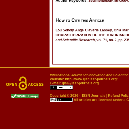
Author Keywords:
Sedimentology, lithology,
How to Cite this Article
Lou Soholy Ange Claverie Lassey, Chia Ma
CHARACTERIZATION OF THE TURONIAN DE
and Scientific Research
, vol. 71, no. 2, pp. 
International Journal of Innovation and Scientifi
Website:
http://www.ijisr.issr-journals.org/
E-mail:
ijisr@issr-journals.org
Copyright © 2026 -
ISSR Journals
|
Refund Polic
All articles are licensed under a
C