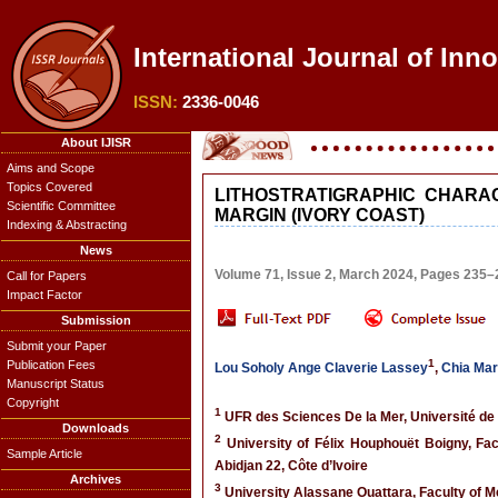
International Journal of Inn
ISSN:
2336-0046
About IJISR
Aims and Scope
Topics Covered
LITHOSTRATIGRAPHIC CHARA
Scientific Committee
MARGIN (IVORY COAST)
Indexing & Abstracting
News
Volume 71, Issue 2, March 2024, Pages 235–
Call for Papers
Impact Factor
Submission
Submit your Paper
1
Publication Fees
Lou Soholy Ange Claverie Lassey
,
Chia Mar
Manuscript Status
Copyright
1
UFR des Sciences De la Mer, Université de 
Downloads
2
University of Félix Houphouët Boigny, Fa
Sample Article
Abidjan 22, Côte d’Ivoire
Archives
3
University Alassane Ouattara, Faculty of M