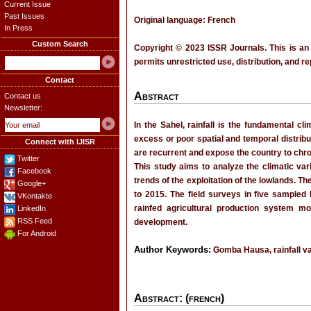
Current Issue
Past Issues
Original language: French
In Press
Custom Search
Copyright © 2023 ISSR Journals. This is an
permits unrestricted use, distribution, and r
Contact
Abstract
Contact us
Newsletter:
In the Sahel, rainfall is the fundamental cli
excess or poor spatial and temporal distribut
Connect with IJISR
are recurrent and expose the country to chroni
Twitter
This study aims to analyze the climatic va
Facebook
trends of the exploitation of the lowlands. T
Google+
to 2015. The field surveys in five sampled
VKontakte
rainfed agricultural production system mo
LinkedIn
RSS Feed
development.
For Android
Author Keywords:
Gomba Hausa, rainfall var
Abstract: (french)