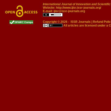
International Journal of Innovation and Scientifi
Website:
http://www.ijisr.issr-journals.org/
E-mail:
ijisr@issr-journals.org
Copyright © 2026 -
ISSR Journals
|
Refund Polic
All articles are licensed under a
C