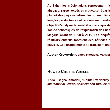
Au Sahel, les précipitations représentent l
absence, rareté, excès ou mauvaise répartit
plupart des pays sahéliens, les crises clim
lors, les producteurs ont recours aux bas-fon
objectif d’analyser la variabilité climatiqu
socio-économiques de l’exploitation des bas-f
Magaria allant de 1950 à 2015. Les enquêt
résultats obtenus montrent des périodes s
pluviale. Ces changements se traduisent che
Author Keywords:
Gomba Haoussa, variabili
How to Cite this Article
Abdou Bagna Amadou, “Rainfall variabilit
International Journal of Innovation and Scien