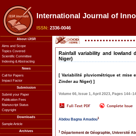
International Journal of Inn
ISSN:
2336-0046
About IJISR
Aims and Scope
Topics Covered
Rainfall variability and lowla
Scientific Committee
Niger)
Indexing & Abstracting
News
[ Variabilité pluviométrique et mis
Call for Papers
Impact Factor
Zinder au Niger) ]
Submission
Volume 66, Issue 1, April 2023, Pages 144–1
Submit your Paper
Publication Fees
Manuscript Status
Copyright
Downloads
1
Abdou Bagna Amadou
Sample Article
Archives
1
Département de Géographie, Université Ab