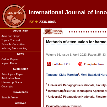
International Journal of Inno
ISSN:
2336-0046
About IJISR
Aims and Scope
Topics Covered
Methods of attenuation for harm
Scientific Committee
Indexing & Abstracting
News
Volume 66, Issue 1, April 2023, Pages 25–33
Call for Papers
Impact Factor
Submission
1
Submit your Paper
Tangenyi Okito Marcien
,
Meni Babakidi Nar
Publication Fees
Manuscript Status
1
Université Pédagogique Nationale, Faculty
Copyright
2
Institut Supérieur de Techniques Appliquée
Downloads
3
Université Pédagogique Nationale, Faculté
Sample Article
Archives
Original language: English