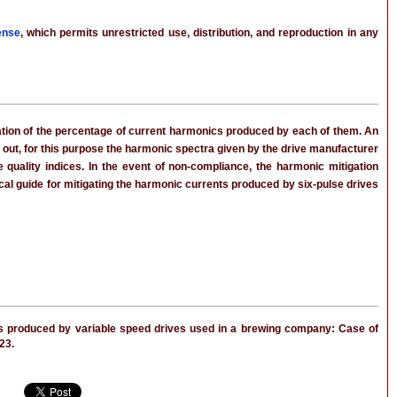
ense
, which permits unrestricted use, distribution, and reproduction in any
cation of the percentage of current harmonics produced by each of them. An
 out, for this purpose the harmonic spectra given by the drive manufacturer
uality indices. In the event of non-compliance, the harmonic mitigation
ical guide for mitigating the harmonic currents produced by six-pulse drives
s produced by variable speed drives used in a brewing company: Case of
023.