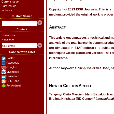
Current Issue
Past Issues
Copyright © 2023 ISSR Journals. This is an
In Press
medium, provided the original work is properl
Custom Search
Abstract
Contact
Contact us
This article encompasses a technical and mat
Newsletter:
analysis of the total harmonic content produ
are simulated in ETAP software to subseque
Connect with IJISR
techniques will be plated and verified. The 
is presented.
Twitter
Facebook
Google+
Author Keywords:
Six-pulse drives, load, h
VKontakte
LinkedIn
RSS Feed
How to Cite this Article
For Android
Tangenyi Okito Marcien, Meni Babakidi Nar
Bralima Kinshasa (RD Congo),”
Internationa