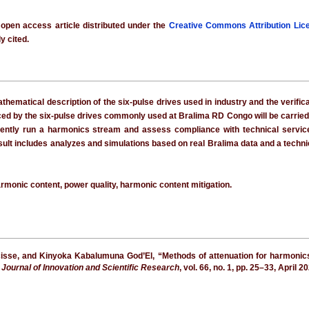
 open access article distributed under the
Creative Commons Attribution Lic
y cited.
hematical description of the six-pulse drives used in industry and the verifi
ced by the six-pulse drives commonly used at Bralima RD Congo will be carried
ntly run a harmonics stream and assess compliance with technical service q
result includes analyzes and simulations based on real Bralima data and a techn
armonic content, power quality, harmonic content mitigation.
cisse, and Kinyoka Kabalumuna God’El, “Methods of attenuation for harmonic
l Journal of Innovation and Scientific Research
, vol. 66, no. 1, pp. 25–33, April 2