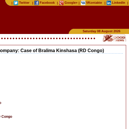
Twitter
Facebook
Google+
VKontakte
LinkedIn
|
|
|
|
|
|
Saturday 08 August 2026
g company: Case of Bralima Kinshasa (RD Congo)
o
D Congo