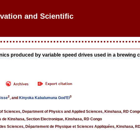
vation and Scientific
onics produced by variable speed drives used in a brewin
2
3
cisse
, and
Kinyoka Kabalumuna God’El
 of Sciences, Department of Physics and Applied Sciences, Kinshasa, RD Cong
s de Kinshasa, Section Electronique, Kinshasa, RD Congo
 des Sciences, Département de Physique et Sciences Appliquées, Kinshasa, R