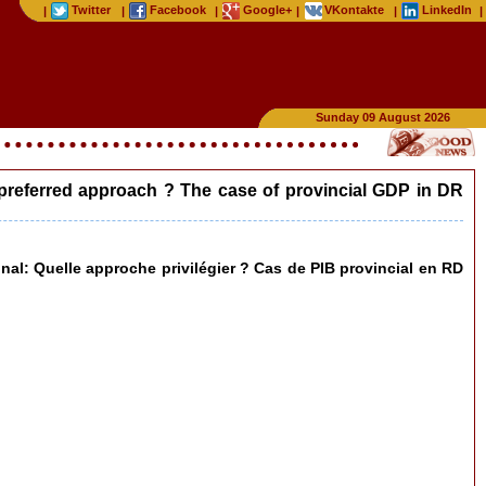
Twitter
Facebook
Google+
VKontakte
LinkedIn
|
|
|
|
|
|
Sunday 09 August 2026
he preferred approach ? The case of provincial GDP in DR
ional: Quelle approche privilégier ? Cas de PIB provincial en RD