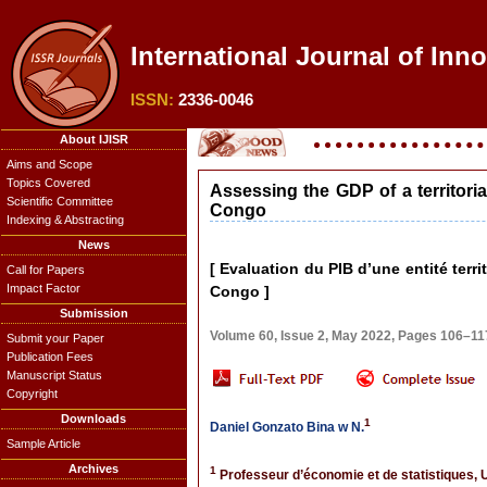
International Journal of Inno
ISSN:
2336-0046
About IJISR
Aims and Scope
Topics Covered
Assessing the GDP of a territori
Scientific Committee
Congo
Indexing & Abstracting
News
[ Evaluation du PIB d’une entité terr
Call for Papers
Impact Factor
Congo ]
Submission
Volume 60, Issue 2, May 2022, Pages 106–11
Submit your Paper
Publication Fees
Manuscript Status
Copyright
Downloads
1
Daniel Gonzato Bina w N.
Sample Article
Archives
1
Professeur d’économie et de statistiques, 